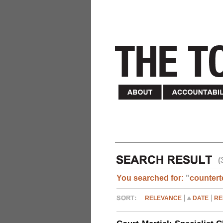
(
You searched for:
"
countert
RELEVANCE
DATE
RE