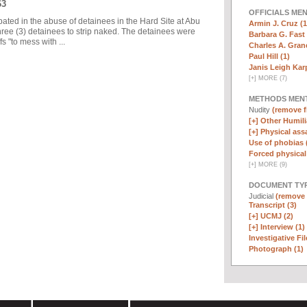
63
OFFICIALS ME
pated in the abuse of detainees in the Hard Site at Abu
Armin J. Cruz (1
ree (3) detainees to strip naked. The detainees were
Barbara G. Fast 
 "to mess with ...
Charles A. Graner
Paul Hill (1)
Janis Leigh Karp
[
+
]
MORE (7)
METHODS MEN
Nudity
(remove fi
[+]
Other Humili
[+]
Physical assa
Use of phobias 
Forced physical 
[
+
]
MORE (9)
DOCUMENT TYP
Judicial
(remove f
Transcript (3)
[+]
UCMJ (2)
[+]
Interview (1)
Investigative Fil
Photograph (1)