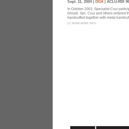
Sept. 11, 2004 |
DOA
|
ACLU-RDI 9
In October 2003, Specialist Cruz partici
Ghraib. Spc. Cruz and others ordered th
handcuffed together with metal handcuffs
[
+
]
SHOW MORE INFO