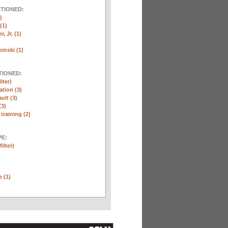
NTIONED:
)
(1)
, Jr. (1)
inski (1)
TIONED:
lter)
ation (3)
ult (3)
(3)
training (2)
E:
ilter)
e (1)