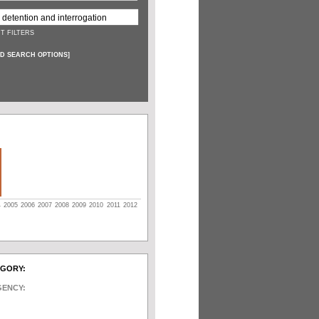
T FILTERS
D SEARCH OPTIONS
]
4
2005
2006
2007
2008
2009
2010
2011
2012
EGORY:
GENCY: