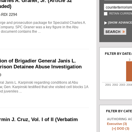
arles A. Graner, Jr. (Article 32
uded)
RETAIN CURREN
-RDI 2294
arge and prosecution package for Specialist Charles A.
[
SHOW ADVANCE
e Company. SPC Graner was a key figure in the Abu
 document contains the ...
FILTER BY DATE:
on of Brigadier General Janis L.
3
rison Detainee Abuse Investigation
9
ral Janis L. Karpinski regarding conditions at Abu
2001
2002
2003
200
w, Gen. Karpinski testified that she visited cell blocks 1A
 juveniles ...
FILTER BY CAT
min J. Cruz, Vol. I of II (Verbatim
AUTHORING A
Executive (3)
[+]
DOD (3)