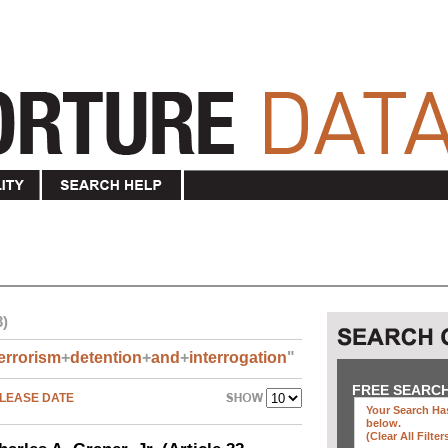
3)
errorism
+
detention
+
and
+
interrogation
"
FREE SEARC
LEASE DATE
Your Search Has
below
.
(clear All Filter