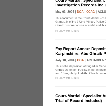
Court-Martial: Specialist Ch
Investigation Records Incl
May 03, 2004 |
DOA
|
OJAG
|
ACLU
This document is the Court Martial - ch
Graner, Jr. of the 372nd Military Polic
Ghraib prisoner abuse scandal and this
[
+
]
SHOW MORE INFO
Fay Report Annex: Depositi
Karpinski re: Abu Ghraib P
July 18, 2004 |
DOA
|
ACLU-RDI 65
This is the deposition of Brigadier Gene
Ghraib Detention Facility. In her intervie
and 1B regularly; that Abu Ghraib housed
[
+
]
SHOW MORE INFO
Court-Martial: Specialist Ar
Trial of Record Included)