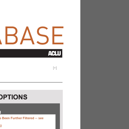
[
+
]
H
 Been Further Filtered --
see
s)