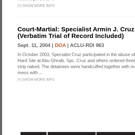
[
+
]
SHOW MORE INFO
Court-Martial: Specialist Armin J. Cruz, 
(Verbatim Trial of Record Included)
Sept. 11, 2004 |
DOA
|
ACLU-RDI 963
In October 2003, Specialist Cruz participated in the abuse of
Hard Site at Abu Ghraib. Spc. Cruz and others ordered three
strip naked. The detainees were handcuffed together with me
mess with ...
[
+
]
SHOW MORE INFO