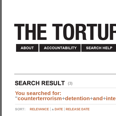
(3)
You searched for:
"
counterterrorism
+
detention
+
and
+
int
RELEVANCE
DATE
RELEASE DATE