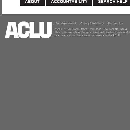
User Agreement
Privacy Statement
Contact Us
© ACLU, 125 Broad Street, 18th Floor, New York NY 10004
This is the website of the American Civil Liberties Union and
Learn more about these two components of the ACLU.