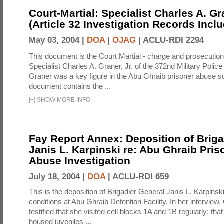
Court-Martial: Specialist Charles A. Gra
(Article 32 Investigation Records Incl
May 03, 2004 |
DOA
|
OJAG
|
ACLU-RDI 2294
This document is the Court Martial - charge and prosecutio
Specialist Charles A. Graner, Jr. of the 372nd Military Pol
Graner was a key figure in the Abu Ghraib prisoner abuse s
document contains the ...
[
+
]
SHOW MORE INFO
Fay Report Annex: Deposition of Briga
Janis L. Karpinski re: Abu Ghraib Pri
Abuse Investigation
July 18, 2004 |
DOA
|
ACLU-RDI 659
This is the deposition of Brigadier General Janis L. Karpinsk
conditions at Abu Ghraib Detention Facility. In her interview
testified that she visited cell blocks 1A and 1B regularly; th
housed juveniles ...