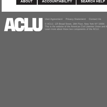
User Agreement
Privacy Statement
Contact Us
© ACLU, 125 Broad Street, 18th Floor, New York NY 10004
This is the website of the American Civil Liberties Union and
Learn more about these two components of the ACLU.