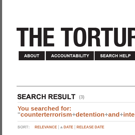
(3)
You searched for:
"
counterterrorism
+
detention
+
and
+
int
RELEVANCE
DATE
RELEASE DATE