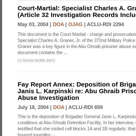
Court-Martial: Specialist Charles A. Gra
(Article 32 Investigation Records Incl
May 03, 2004 |
DOA
|
OJAG
|
ACLU-RDI 2294
This document is the Court Martial - charge and prosecutio
Specialist Charles A. Graner, Jr. of the 372nd Military Pol
Graner was a key figure in the Abu Ghraib prisoner abuse s
document contains the ...
[
+
]
SHOW MORE INFO
Fay Report Annex: Deposition of Briga
Janis L. Karpinski re: Abu Ghraib Pri
Abuse Investigation
July 18, 2004 |
DOA
|
ACLU-RDI 659
This is the deposition of Brigadier General Janis L. Karpinsk
conditions at Abu Ghraib Detention Facility. In her interview
testified that she visited cell blocks 1A and 1B regularly; th
housed juveniles ...