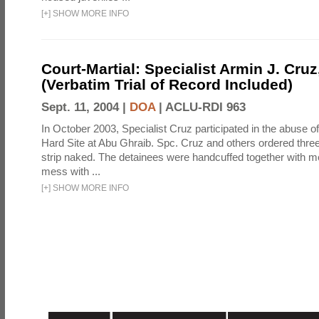
[
+
]
SHOW MORE INFO
Court-Martial: Specialist Armin J. Cruz, 
(Verbatim Trial of Record Included)
Sept. 11, 2004 |
DOA
|
ACLU-RDI 963
In October 2003, Specialist Cruz participated in the abuse of
Hard Site at Abu Ghraib. Spc. Cruz and others ordered three
strip naked. The detainees were handcuffed together with me
mess with ...
[
+
]
SHOW MORE INFO