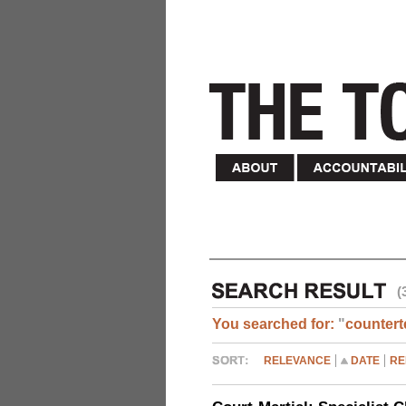
(
You searched for:
"
countert
RELEVANCE
DATE
RE