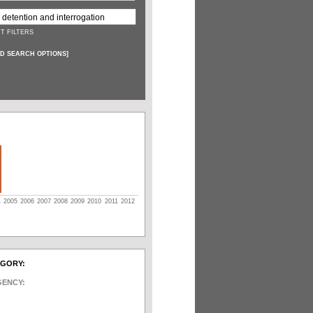
T FILTERS
D SEARCH OPTIONS
]
4
2005
2006
2007
2008
2009
2010
2011
2012
EGORY:
GENCY: