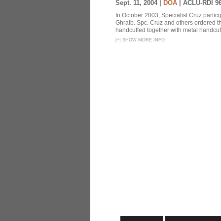
Sept. 11, 2004 |
DOA
|
ACLU-RDI 9
In October 2003, Specialist Cruz partici
Ghraib. Spc. Cruz and others ordered th
handcuffed together with metal handcuffs
[
+
]
SHOW MORE INFO