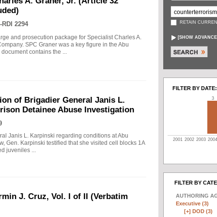
arles A. Graner, Jr. (Article 32
uded)
RETAIN CURREN
-RDI 2294
arge and prosecution package for Specialist Charles A.
[
SHOW ADVANCE
e Company. SPC Graner was a key figure in the Abu
 document contains the ...
FILTER BY DATE:
on of Brigadier General Janis L.
3
rison Detainee Abuse Investigation
9
ral Janis L. Karpinski regarding conditions at Abu
2001
2002
2003
200
w, Gen. Karpinski testified that she visited cell blocks 1A
 juveniles ...
FILTER BY CAT
min J. Cruz, Vol. I of II (Verbatim
AUTHORING A
Executive (3)
[+]
DOD (3)