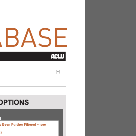
[
+
]
H
 Been Further Filtered --
see
s)