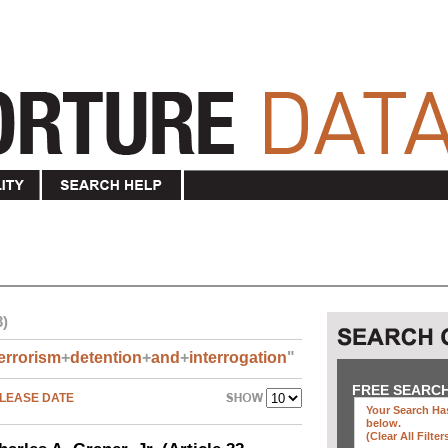
3)
errorism
+
detention
+
and
+
interrogation
"
FREE SEARC
LEASE DATE
Your Search Has
below
.
(clear All Filter