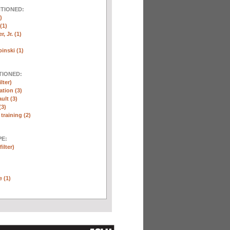
NTIONED:
)
(1)
, Jr. (1)
inski (1)
TIONED:
lter)
ation (3)
ult (3)
(3)
training (2)
E:
ilter)
e (1)