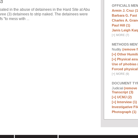
63
OFFICIALS ME
pated in the abuse of detainees in the Hard Site at Abu
Armin J. Cruz (1
ree (3) detainees to strip naked. The detainees were
Barbara G. Fast 
 "to mess with ...
Charles A. Graner
Paul Hill (1)
Janis Leigh Karp
[
+
]
MORE (7)
METHODS MEN
Nudity
(remove fi
[+]
Other Humili
[+]
Physical assa
Use of phobias 
Forced physical 
[
+
]
MORE (9)
DOCUMENT TYP
Judicial
(remove f
Transcript (3)
[+]
UCMJ (2)
[+]
Interview (1)
Investigative Fil
Photograph (1)