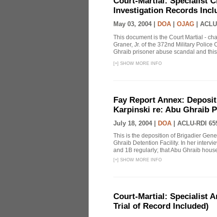
Court-Martial: Specialist Ch
Investigation Records Incl
May 03, 2004 |
DOA
|
OJAG
|
ACLU
This document is the Court Martial - ch
Graner, Jr. of the 372nd Military Polic
Ghraib prisoner abuse scandal and this
[
+
]
SHOW MORE INFO
Fay Report Annex: Depositi
Karpinski re: Abu Ghraib P
July 18, 2004 |
DOA
|
ACLU-RDI 65
This is the deposition of Brigadier Gene
Ghraib Detention Facility. In her intervie
and 1B regularly; that Abu Ghraib housed
[
+
]
SHOW MORE INFO
Court-Martial: Specialist Ar
Trial of Record Included)