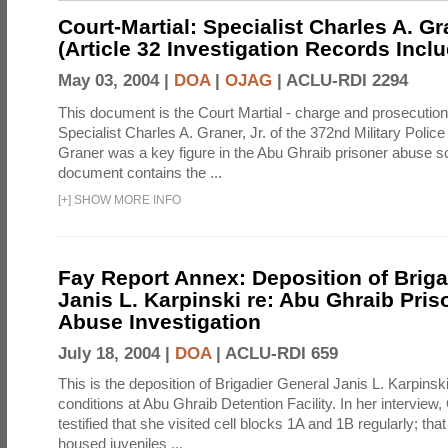
Court-Martial: Specialist Charles A. Gra
(Article 32 Investigation Records Incl
May 03, 2004 |
DOA
|
OJAG
|
ACLU-RDI 2294
This document is the Court Martial - charge and prosecutio
Specialist Charles A. Graner, Jr. of the 372nd Military Pol
Graner was a key figure in the Abu Ghraib prisoner abuse s
document contains the ...
[
+
]
SHOW MORE INFO
Fay Report Annex: Deposition of Briga
Janis L. Karpinski re: Abu Ghraib Pri
Abuse Investigation
July 18, 2004 |
DOA
|
ACLU-RDI 659
This is the deposition of Brigadier General Janis L. Karpinsk
conditions at Abu Ghraib Detention Facility. In her interview
testified that she visited cell blocks 1A and 1B regularly; th
housed juveniles ...