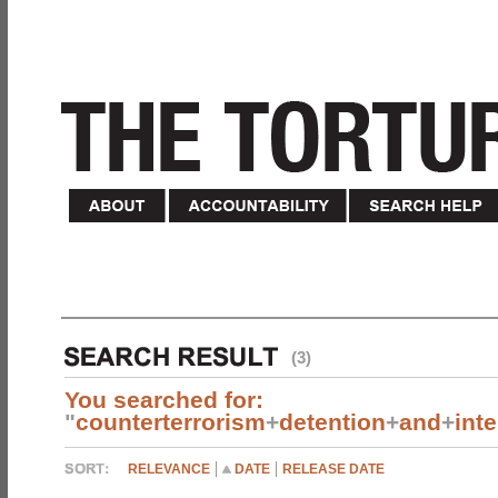
(3)
You searched for:
"
counterterrorism
+
detention
+
and
+
int
RELEVANCE
DATE
RELEASE DATE