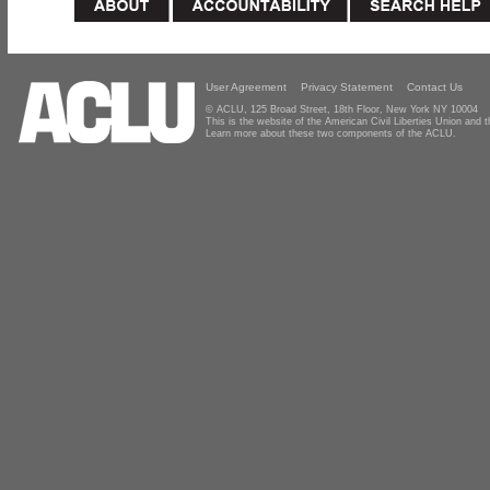
User Agreement
Privacy Statement
Contact Us
© ACLU, 125 Broad Street, 18th Floor, New York NY 10004
This is the website of the American Civil Liberties Union and
Learn more about these two components of the ACLU.