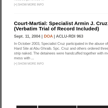
[
+
]
SHOW MORE INFO
Court-Martial: Specialist Armin J. Cruz, 
(Verbatim Trial of Record Included)
Sept. 11, 2004 |
DOA
|
ACLU-RDI 963
In October 2003, Specialist Cruz participated in the abuse of
Hard Site at Abu Ghraib. Spc. Cruz and others ordered three
strip naked. The detainees were handcuffed together with me
mess with ...
[
+
]
SHOW MORE INFO