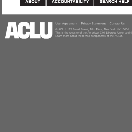
User Agreement
Privacy Statement
Contact Us
© ACLU, 125 Broad Street, 18th Floor, New York NY 10004
This is the website of the American Civil Liberties Union and
Learn more about these two components of the ACLU.