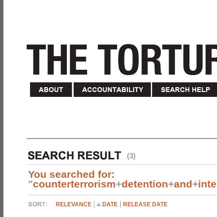
(3)
You searched for:
"
counterterrorism
+
detention
+
and
+
int
RELEVANCE
DATE
RELEASE DATE