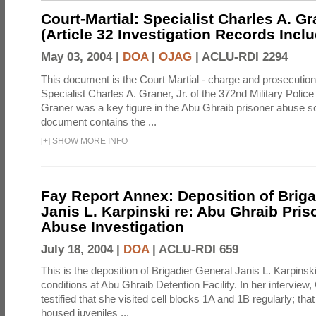
Court-Martial: Specialist Charles A. Gra
(Article 32 Investigation Records Incl
May 03, 2004 |
DOA
|
OJAG
|
ACLU-RDI 2294
This document is the Court Martial - charge and prosecutio
Specialist Charles A. Graner, Jr. of the 372nd Military Pol
Graner was a key figure in the Abu Ghraib prisoner abuse s
document contains the ...
[
+
]
SHOW MORE INFO
Fay Report Annex: Deposition of Briga
Janis L. Karpinski re: Abu Ghraib Pri
Abuse Investigation
July 18, 2004 |
DOA
|
ACLU-RDI 659
This is the deposition of Brigadier General Janis L. Karpinsk
conditions at Abu Ghraib Detention Facility. In her interview
testified that she visited cell blocks 1A and 1B regularly; th
housed juveniles ...