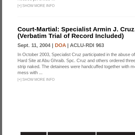
[
+
]
SHOW MORE INFO
Court-Martial: Specialist Armin J. Cruz, 
(Verbatim Trial of Record Included)
Sept. 11, 2004 |
DOA
|
ACLU-RDI 963
In October 2003, Specialist Cruz participated in the abuse of
Hard Site at Abu Ghraib. Spc. Cruz and others ordered three
strip naked. The detainees were handcuffed together with me
mess with ...
[
+
]
SHOW MORE INFO