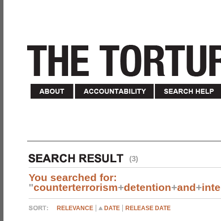
(3)
You searched for:
"
counterterrorism
+
detention
+
and
+
int
RELEVANCE
DATE
RELEASE DATE