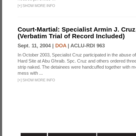
[
+
]
SHOW MORE INFO
Court-Martial: Specialist Armin J. Cruz, 
(Verbatim Trial of Record Included)
Sept. 11, 2004 |
DOA
|
ACLU-RDI 963
In October 2003, Specialist Cruz participated in the abuse of
Hard Site at Abu Ghraib. Spc. Cruz and others ordered three
strip naked. The detainees were handcuffed together with me
mess with ...
[
+
]
SHOW MORE INFO