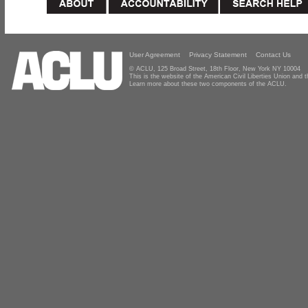
User Agreement
Privacy Statement
Contact Us
© ACLU, 125 Broad Street, 18th Floor, New York NY 10004
This is the website of the American Civil Liberties Union and
Learn more about these two components of the ACLU.