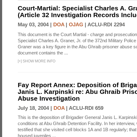
Court-Martial: Specialist Charles A. Gra
(Article 32 Investigation Records Incl
May 03, 2004 |
DOA
|
OJAG
|
ACLU-RDI 2294
This document is the Court Martial - charge and prosecutio
Specialist Charles A. Graner, Jr. of the 372nd Military Pol
Graner was a key figure in the Abu Ghraib prisoner abuse s
document contains the ...
[
+
]
SHOW MORE INFO
Fay Report Annex: Deposition of Briga
Janis L. Karpinski re: Abu Ghraib Pri
Abuse Investigation
July 18, 2004 |
DOA
|
ACLU-RDI 659
This is the deposition of Brigadier General Janis L. Karpinsk
conditions at Abu Ghraib Detention Facility. In her interview
testified that she visited cell blocks 1A and 1B regularly; th
housed juveniles ...