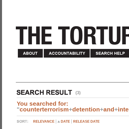
(3)
You searched for:
"
counterterrorism
+
detention
+
and
+
int
RELEVANCE
DATE
RELEASE DATE