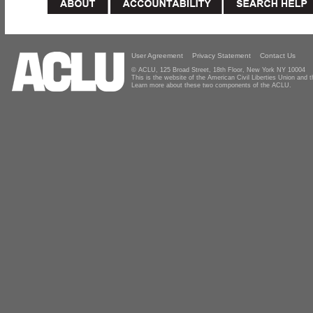
User Agreement
Privacy Statement
Contact Us
© ACLU, 125 Broad Street, 18th Floor, New York NY 10004
This is the website of the American Civil Liberties Union and
Learn more about these two components of the ACLU.