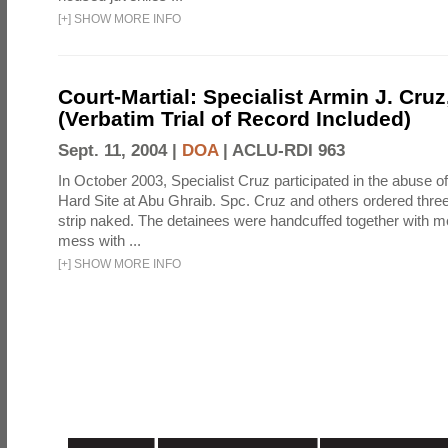
[
+
]
SHOW MORE INFO
Court-Martial: Specialist Armin J. Cruz, 
(Verbatim Trial of Record Included)
Sept. 11, 2004 |
DOA
|
ACLU-RDI 963
In October 2003, Specialist Cruz participated in the abuse of
Hard Site at Abu Ghraib. Spc. Cruz and others ordered three
strip naked. The detainees were handcuffed together with me
mess with ...
[
+
]
SHOW MORE INFO