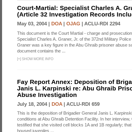
Court-Martial: Specialist Charles A. Gra
(Article 32 Investigation Records Incl
May 03, 2004 |
DOA
|
OJAG
|
ACLU-RDI 2294
This document is the Court Martial - charge and prosecutio
Specialist Charles A. Graner, Jr. of the 372nd Military Pol
Graner was a key figure in the Abu Ghraib prisoner abuse s
document contains the ...
[
+
]
SHOW MORE INFO
Fay Report Annex: Deposition of Briga
Janis L. Karpinski re: Abu Ghraib Pri
Abuse Investigation
July 18, 2004 |
DOA
|
ACLU-RDI 659
This is the deposition of Brigadier General Janis L. Karpinsk
conditions at Abu Ghraib Detention Facility. In her interview
testified that she visited cell blocks 1A and 1B regularly; th
housed juveniles ...