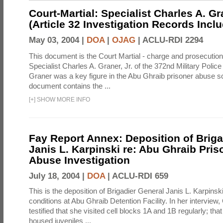
Court-Martial: Specialist Charles A. Gra
(Article 32 Investigation Records Incl
May 03, 2004 |
DOA
|
OJAG
|
ACLU-RDI 2294
This document is the Court Martial - charge and prosecutio
Specialist Charles A. Graner, Jr. of the 372nd Military Pol
Graner was a key figure in the Abu Ghraib prisoner abuse s
document contains the ...
[
+
]
SHOW MORE INFO
Fay Report Annex: Deposition of Briga
Janis L. Karpinski re: Abu Ghraib Pri
Abuse Investigation
July 18, 2004 |
DOA
|
ACLU-RDI 659
This is the deposition of Brigadier General Janis L. Karpinsk
conditions at Abu Ghraib Detention Facility. In her interview
testified that she visited cell blocks 1A and 1B regularly; th
housed juveniles ...