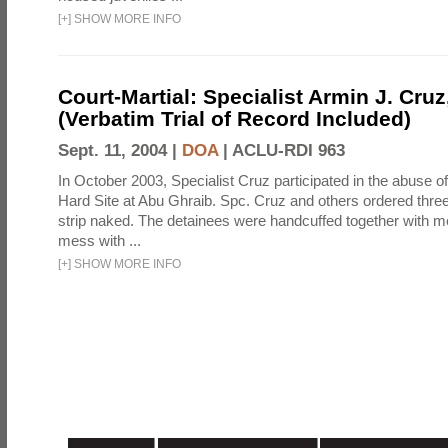
[
+
]
SHOW MORE INFO
Court-Martial: Specialist Armin J. Cruz, 
(Verbatim Trial of Record Included)
Sept. 11, 2004 |
DOA
|
ACLU-RDI 963
In October 2003, Specialist Cruz participated in the abuse of
Hard Site at Abu Ghraib. Spc. Cruz and others ordered three
strip naked. The detainees were handcuffed together with me
mess with ...
[
+
]
SHOW MORE INFO