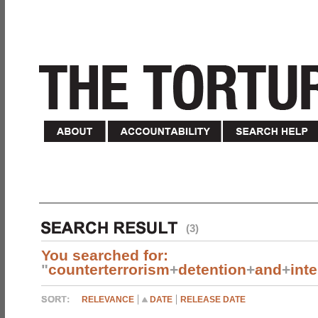
(3)
You searched for:
"
counterterrorism
+
detention
+
and
+
int
RELEVANCE
DATE
RELEASE DATE