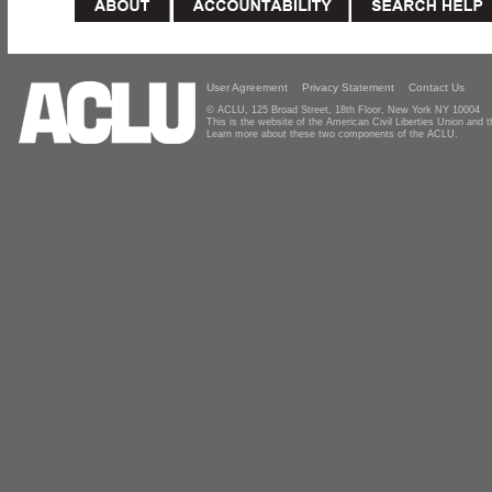
User Agreement
Privacy Statement
Contact Us
© ACLU, 125 Broad Street, 18th Floor, New York NY 10004
This is the website of the American Civil Liberties Union and
Learn more about these two components of the ACLU.