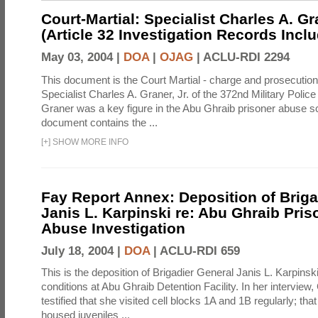
Court-Martial: Specialist Charles A. Gra
(Article 32 Investigation Records Incl
May 03, 2004 |
DOA
|
OJAG
|
ACLU-RDI 2294
This document is the Court Martial - charge and prosecutio
Specialist Charles A. Graner, Jr. of the 372nd Military Pol
Graner was a key figure in the Abu Ghraib prisoner abuse s
document contains the ...
[
+
]
SHOW MORE INFO
Fay Report Annex: Deposition of Briga
Janis L. Karpinski re: Abu Ghraib Pri
Abuse Investigation
July 18, 2004 |
DOA
|
ACLU-RDI 659
This is the deposition of Brigadier General Janis L. Karpinsk
conditions at Abu Ghraib Detention Facility. In her interview
testified that she visited cell blocks 1A and 1B regularly; th
housed juveniles ...