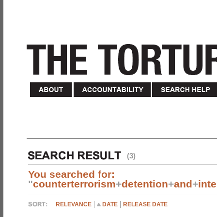
(3)
You searched for:
"
counterterrorism
+
detention
+
and
+
int
RELEVANCE
DATE
RELEASE DATE