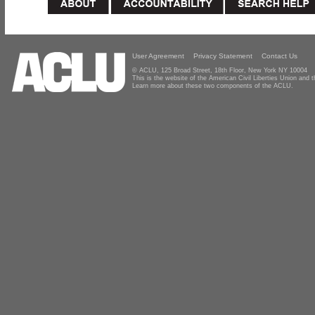
User Agreement
Privacy Statement
Contact Us
© ACLU, 125 Broad Street, 18th Floor, New York NY 10004
This is the website of the American Civil Liberties Union and
Learn more about these two components of the ACLU.