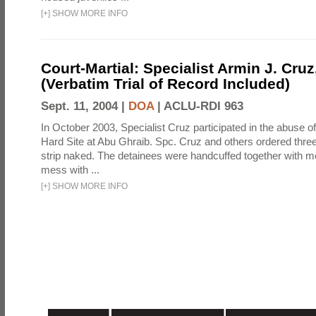
[
+
]
SHOW MORE INFO
Court-Martial: Specialist Armin J. Cruz, 
(Verbatim Trial of Record Included)
Sept. 11, 2004 |
DOA
|
ACLU-RDI 963
In October 2003, Specialist Cruz participated in the abuse of
Hard Site at Abu Ghraib. Spc. Cruz and others ordered three
strip naked. The detainees were handcuffed together with me
mess with ...
[
+
]
SHOW MORE INFO