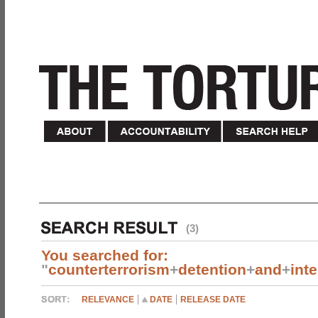
(3)
You searched for:
"
counterterrorism
+
detention
+
and
+
int
RELEVANCE
DATE
RELEASE DATE