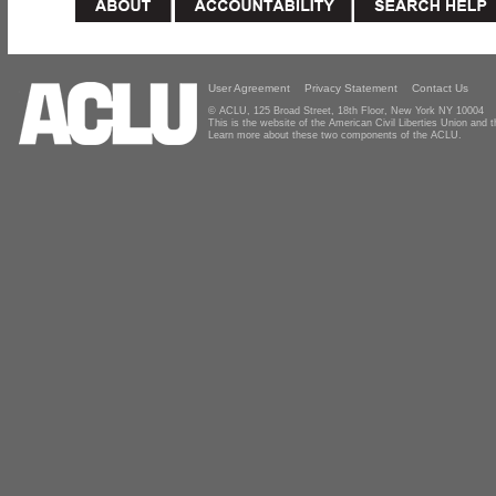
User Agreement
Privacy Statement
Contact Us
© ACLU, 125 Broad Street, 18th Floor, New York NY 10004
This is the website of the American Civil Liberties Union and
Learn more about these two components of the ACLU.