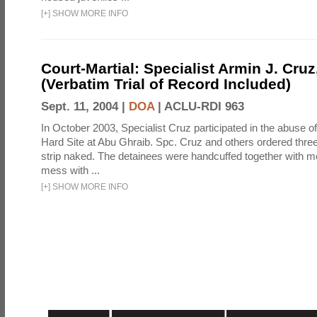
[
+
]
SHOW MORE INFO
Court-Martial: Specialist Armin J. Cruz, 
(Verbatim Trial of Record Included)
Sept. 11, 2004 |
DOA
|
ACLU-RDI 963
In October 2003, Specialist Cruz participated in the abuse of
Hard Site at Abu Ghraib. Spc. Cruz and others ordered three
strip naked. The detainees were handcuffed together with me
mess with ...
[
+
]
SHOW MORE INFO