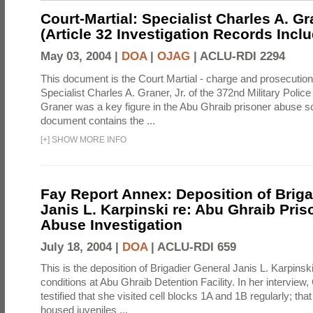
Court-Martial: Specialist Charles A. Gra
(Article 32 Investigation Records Incl
May 03, 2004 |
DOA
|
OJAG
|
ACLU-RDI 2294
This document is the Court Martial - charge and prosecutio
Specialist Charles A. Graner, Jr. of the 372nd Military Pol
Graner was a key figure in the Abu Ghraib prisoner abuse s
document contains the ...
[
+
]
SHOW MORE INFO
Fay Report Annex: Deposition of Briga
Janis L. Karpinski re: Abu Ghraib Pri
Abuse Investigation
July 18, 2004 |
DOA
|
ACLU-RDI 659
This is the deposition of Brigadier General Janis L. Karpinsk
conditions at Abu Ghraib Detention Facility. In her interview
testified that she visited cell blocks 1A and 1B regularly; th
housed juveniles ...