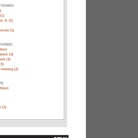
NTIONED:
)
(1)
, Jr. (1)
inski (1)
TIONED:
lter)
ation (3)
ult (3)
(3)
training (2)
E:
ilter)
e (1)