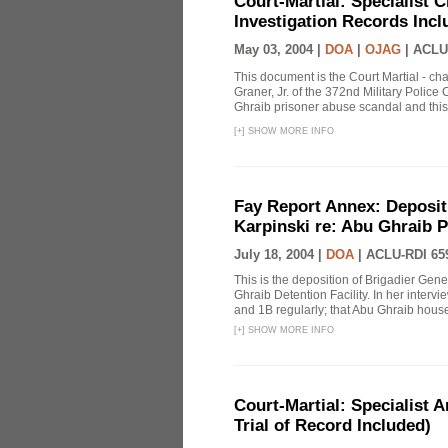
Court-Martial: Specialist Ch
Investigation Records Incl
May 03, 2004 |
DOA
|
OJAG
|
ACLU
This document is the Court Martial - ch
Graner, Jr. of the 372nd Military Polic
Ghraib prisoner abuse scandal and this
[
+
]
SHOW MORE INFO
Fay Report Annex: Depositi
Karpinski re: Abu Ghraib P
July 18, 2004 |
DOA
|
ACLU-RDI 65
This is the deposition of Brigadier Gene
Ghraib Detention Facility. In her intervie
and 1B regularly; that Abu Ghraib housed
[
+
]
SHOW MORE INFO
Court-Martial: Specialist Ar
Trial of Record Included)