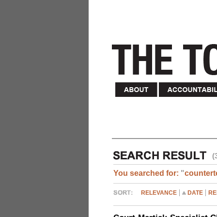
(
You searched for:
"
countert
RELEVANCE
DATE
RE