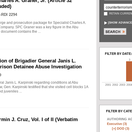
arles A. Graner, Jr. (Article 32
uded)
RETAIN CURREN
-RDI 2294
arge and prosecution package for Specialist Charles A.
[
SHOW ADVANCE
e Company. SPC Graner was a key figure in the Abu
 document contains the ...
FILTER BY DATE:
on of Brigadier General Janis L.
3
rison Detainee Abuse Investigation
9
ral Janis L. Karpinski regarding conditions at Abu
2001
2002
2003
200
w, Gen. Karpinski testified that she visited cell blocks 1A
 juveniles ...
FILTER BY CAT
min J. Cruz, Vol. I of II (Verbatim
AUTHORING A
Executive (3)
[+]
DOD (3)