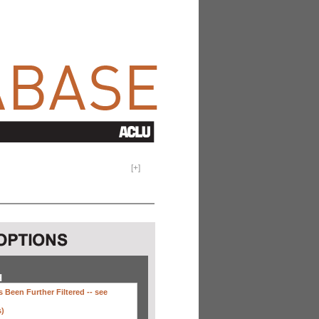
[
+
]
H
 Been Further Filtered --
see
s)