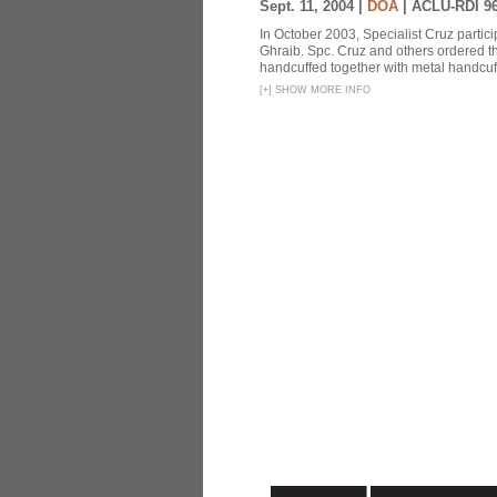
Sept. 11, 2004 |
DOA
|
ACLU-RDI 9
In October 2003, Specialist Cruz partici
Ghraib. Spc. Cruz and others ordered th
handcuffed together with metal handcuffs
[
+
]
SHOW MORE INFO