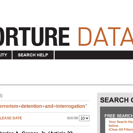
3)
errorism
+
detention
+
and
+
interrogation
"
FREE SEARC
LEASE DATE
Your Search Has
below
.
(clear All Filter