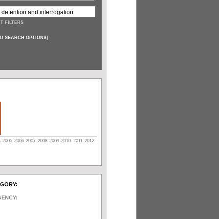
T FILTERS
D SEARCH OPTIONS
]
4
2005
2006
2007
2008
2009
2010
2011
2012
EGORY:
GENCY: