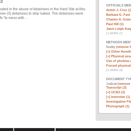
63
OFFICIALS ME
pated in the abuse of detainees in the Hard Site at Abu
Armin J. Cruz (1
ree (3) detainees to strip naked. The detainees were
Barbara G. Fast 
 "to mess with ...
Charles A. Graner
Paul Hill (1)
Janis Leigh Karp
[
+
]
MORE (7)
METHODS MEN
Nudity
(remove fi
[+]
Other Humili
[+]
Physical assa
Use of phobias 
Forced physical 
[
+
]
MORE (9)
DOCUMENT TYP
Judicial
(remove f
Transcript (3)
[+]
UCMJ (2)
[+]
Interview (1)
Investigative Fil
Photograph (1)