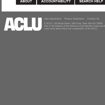
User Agreement
Privacy Statement
Contact Us
© ACLU, 125 Broad Street, 18th Floor, New York NY 10004
This is the website of the American Civil Liberties Union and
Learn more about these two components of the ACLU.