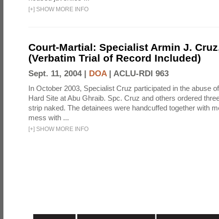
[
+
]
SHOW MORE INFO
Court-Martial: Specialist Armin J. Cruz, 
(Verbatim Trial of Record Included)
Sept. 11, 2004 |
DOA
|
ACLU-RDI 963
In October 2003, Specialist Cruz participated in the abuse of
Hard Site at Abu Ghraib. Spc. Cruz and others ordered three
strip naked. The detainees were handcuffed together with me
mess with ...
[
+
]
SHOW MORE INFO