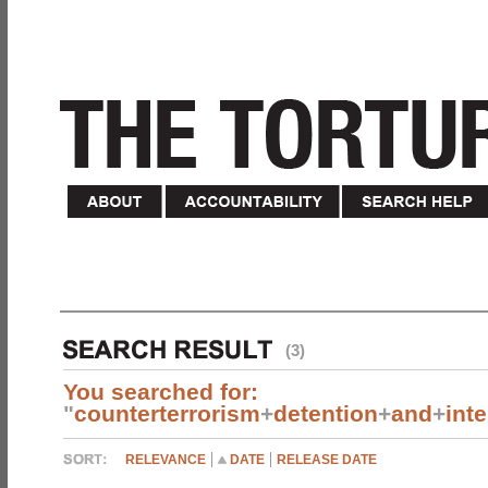
(3)
You searched for:
"
counterterrorism
+
detention
+
and
+
int
RELEVANCE
DATE
RELEASE DATE