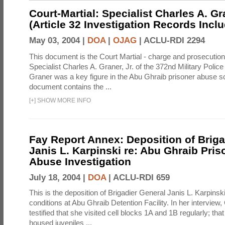
Court-Martial: Specialist Charles A. Gra
(Article 32 Investigation Records Incl
May 03, 2004 |
DOA
|
OJAG
|
ACLU-RDI 2294
This document is the Court Martial - charge and prosecutio
Specialist Charles A. Graner, Jr. of the 372nd Military Pol
Graner was a key figure in the Abu Ghraib prisoner abuse s
document contains the ...
[
+
]
SHOW MORE INFO
Fay Report Annex: Deposition of Briga
Janis L. Karpinski re: Abu Ghraib Pri
Abuse Investigation
July 18, 2004 |
DOA
|
ACLU-RDI 659
This is the deposition of Brigadier General Janis L. Karpinsk
conditions at Abu Ghraib Detention Facility. In her interview
testified that she visited cell blocks 1A and 1B regularly; th
housed juveniles ...