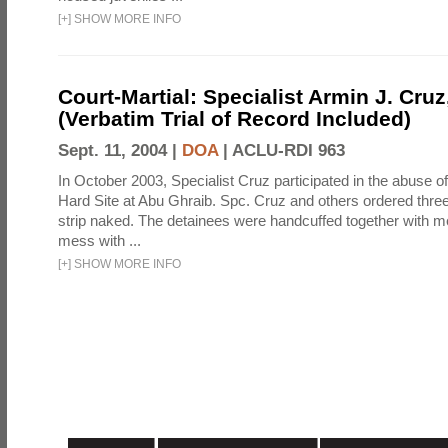
[
+
]
SHOW MORE INFO
Court-Martial: Specialist Armin J. Cruz, 
(Verbatim Trial of Record Included)
Sept. 11, 2004 |
DOA
|
ACLU-RDI 963
In October 2003, Specialist Cruz participated in the abuse of
Hard Site at Abu Ghraib. Spc. Cruz and others ordered three
strip naked. The detainees were handcuffed together with me
mess with ...
[
+
]
SHOW MORE INFO