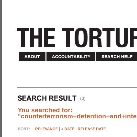
(3)
You searched for:
"
counterterrorism
+
detention
+
and
+
int
RELEVANCE
DATE
RELEASE DATE