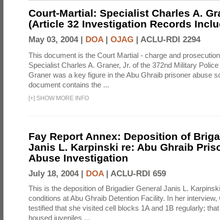
Court-Martial: Specialist Charles A. Gra
(Article 32 Investigation Records Incl
May 03, 2004 |
DOA
|
OJAG
|
ACLU-RDI 2294
This document is the Court Martial - charge and prosecutio
Specialist Charles A. Graner, Jr. of the 372nd Military Pol
Graner was a key figure in the Abu Ghraib prisoner abuse s
document contains the ...
[
+
]
SHOW MORE INFO
Fay Report Annex: Deposition of Briga
Janis L. Karpinski re: Abu Ghraib Pri
Abuse Investigation
July 18, 2004 |
DOA
|
ACLU-RDI 659
This is the deposition of Brigadier General Janis L. Karpinsk
conditions at Abu Ghraib Detention Facility. In her interview
testified that she visited cell blocks 1A and 1B regularly; th
housed juveniles ...