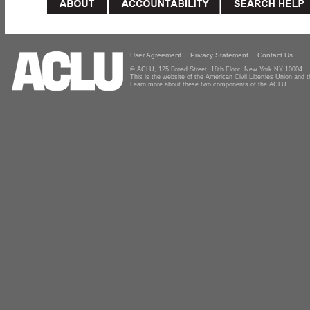
User Agreement
Privacy Statement
Contact Us
© ACLU, 125 Broad Street, 18th Floor, New York NY 10004
This is the website of the American Civil Liberties Union and
Learn more about these two components of the ACLU.