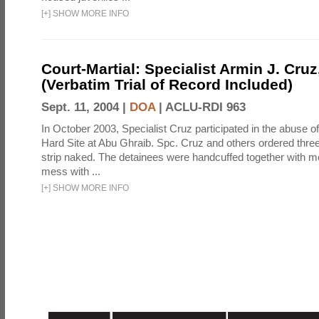
[
+
]
SHOW MORE INFO
Court-Martial: Specialist Armin J. Cruz, 
(Verbatim Trial of Record Included)
Sept. 11, 2004 |
DOA
|
ACLU-RDI 963
In October 2003, Specialist Cruz participated in the abuse of
Hard Site at Abu Ghraib. Spc. Cruz and others ordered three
strip naked. The detainees were handcuffed together with me
mess with ...
[
+
]
SHOW MORE INFO