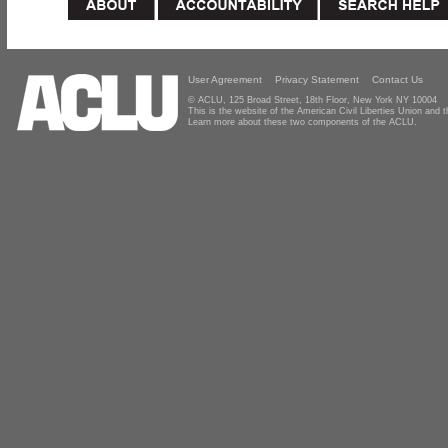
User Agreement
Privacy Statement
Contact Us
© ACLU, 125 Broad Street, 18th Floor, New York NY 10004
This is the website of the American Civil Liberties Union and
Learn more about these two components of the ACLU.