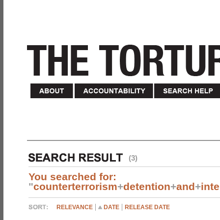
(3)
You searched for:
"
counterterrorism
+
detention
+
and
+
int
RELEVANCE
DATE
RELEASE DATE