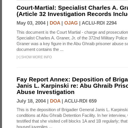
Court-Martial: Specialist Charles A. Gra
(Article 32 Investigation Records Incl
May 03, 2004 |
DOA
|
OJAG
|
ACLU-RDI 2294
This document is the Court Martial - charge and prosecutio
Specialist Charles A. Graner, Jr. of the 372nd Military Pol
Graner was a key figure in the Abu Ghraib prisoner abuse s
document contains the ...
[
+
]
SHOW MORE INFO
Fay Report Annex: Deposition of Briga
Janis L. Karpinski re: Abu Ghraib Pri
Abuse Investigation
July 18, 2004 |
DOA
|
ACLU-RDI 659
This is the deposition of Brigadier General Janis L. Karpinsk
conditions at Abu Ghraib Detention Facility. In her interview
testified that she visited cell blocks 1A and 1B regularly; th
housed juveniles ...