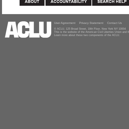
User Agreement
Privacy Statement
Contact Us
© ACLU, 125 Broad Street, 18th Floor, New York NY 10004
This is the website of the American Civil Liberties Union and
Learn more about these two components of the ACLU.