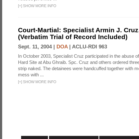
[
+
]
SHOW MORE INFO
Court-Martial: Specialist Armin J. Cruz, 
(Verbatim Trial of Record Included)
Sept. 11, 2004 |
DOA
|
ACLU-RDI 963
In October 2003, Specialist Cruz participated in the abuse of
Hard Site at Abu Ghraib. Spc. Cruz and others ordered three
strip naked. The detainees were handcuffed together with me
mess with ...
[
+
]
SHOW MORE INFO