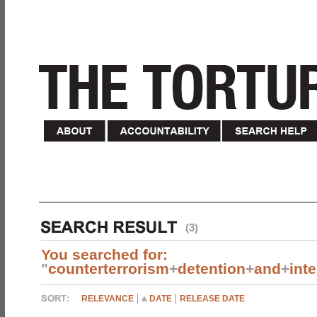
(3)
You searched for:
"
counterterrorism
+
detention
+
and
+
int
RELEVANCE
DATE
RELEASE DATE