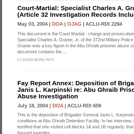
Court-Martial: Specialist Charles A. Gra
(Article 32 Investigation Records Incl
May 03, 2004 |
DOA
|
OJAG
|
ACLU-RDI 2294
This document is the Court Martial - charge and prosecutio
Specialist Charles A. Graner, Jr. of the 372nd Military Pol
Graner was a key figure in the Abu Ghraib prisoner abuse s
document contains the ...
[
+
]
SHOW MORE INFO
Fay Report Annex: Deposition of Briga
Janis L. Karpinski re: Abu Ghraib Pri
Abuse Investigation
July 18, 2004 |
DOA
|
ACLU-RDI 659
This is the deposition of Brigadier General Janis L. Karpinsk
conditions at Abu Ghraib Detention Facility. In her interview
testified that she visited cell blocks 1A and 1B regularly; th
housed juveniles ...