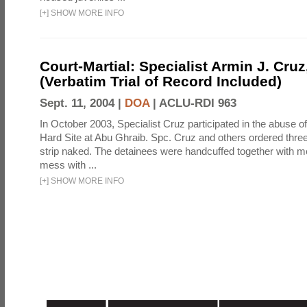
[
+
]
SHOW MORE INFO
Court-Martial: Specialist Armin J. Cruz, 
(Verbatim Trial of Record Included)
Sept. 11, 2004 |
DOA
|
ACLU-RDI 963
In October 2003, Specialist Cruz participated in the abuse of
Hard Site at Abu Ghraib. Spc. Cruz and others ordered three
strip naked. The detainees were handcuffed together with me
mess with ...
[
+
]
SHOW MORE INFO