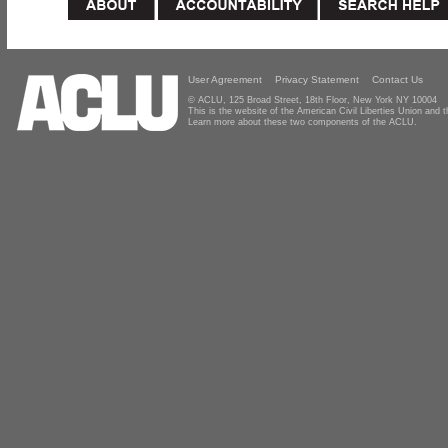
User Agreement
Privacy Statement
Contact Us
© ACLU, 125 Broad Street, 18th Floor, New York NY 10004
This is the website of the American Civil Liberties Union and
Learn more about these two components of the ACLU.