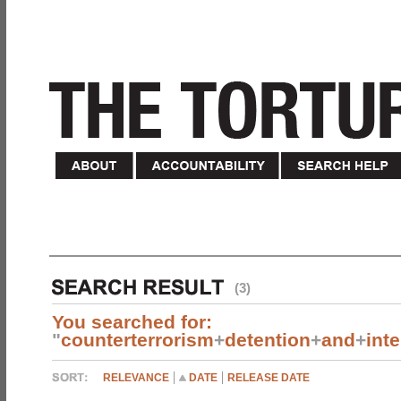
(3)
You searched for:
"
counterterrorism
+
detention
+
and
+
int
RELEVANCE
DATE
RELEASE DATE