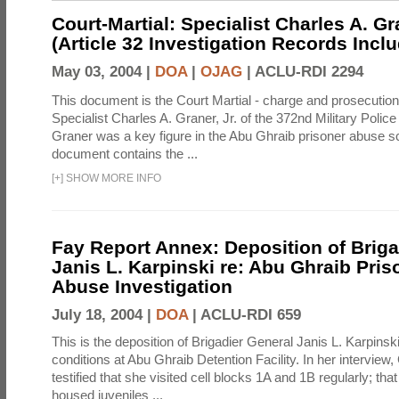
Court-Martial: Specialist Charles A. Gra
(Article 32 Investigation Records Incl
May 03, 2004 |
DOA
|
OJAG
|
ACLU-RDI 2294
This document is the Court Martial - charge and prosecutio
Specialist Charles A. Graner, Jr. of the 372nd Military Pol
Graner was a key figure in the Abu Ghraib prisoner abuse s
document contains the ...
[
+
]
SHOW MORE INFO
Fay Report Annex: Deposition of Briga
Janis L. Karpinski re: Abu Ghraib Pri
Abuse Investigation
July 18, 2004 |
DOA
|
ACLU-RDI 659
This is the deposition of Brigadier General Janis L. Karpinsk
conditions at Abu Ghraib Detention Facility. In her interview
testified that she visited cell blocks 1A and 1B regularly; th
housed juveniles ...