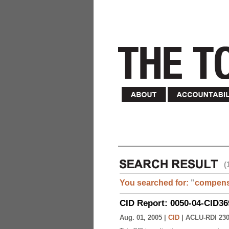
(
You searched for:
"
compens
CID Report: 0050-04-CID36
Aug. 01, 2005 |
CID
|
ACLU-RDI 23