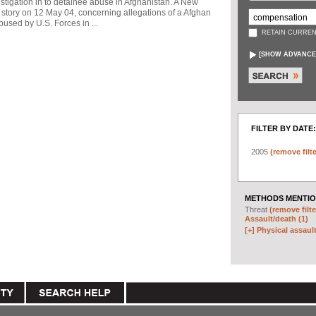
stigation in to detainee abuse in Afghanistan. A New
story on 12 May 04, concerning allegations of a Afghan
used by U.S. Forces in ...
RETAIN CURREN
[
SHOW ADVANCE
FILTER BY DATE:
2005
(remove filte
METHODS MENTIO
Threat
(remove filte
Assault/death (1)
[+]
Physical assault