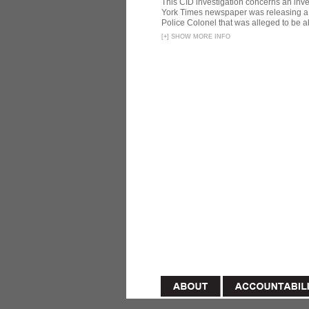
This CID investigation concerns an inve
York Times newspaper was releasing a 
Police Colonel that was alleged to be ab
[
+
]
SHOW MORE INFO