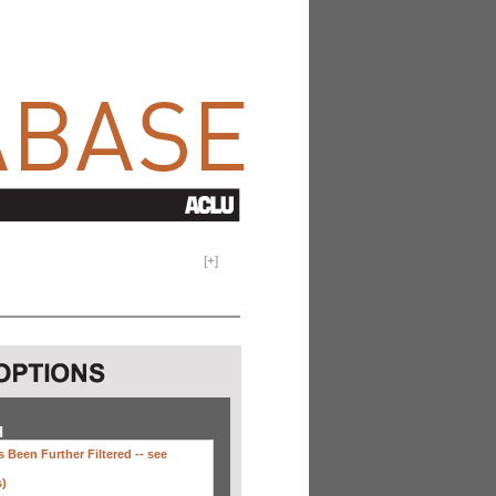
[
+
]
H
 Been Further Filtered --
see
s)