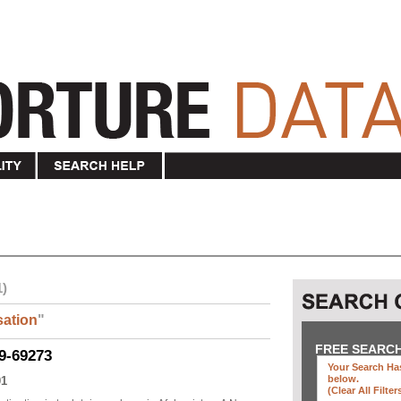
1)
ation
"
FREE SEARC
9-69273
Your Search Has
below
.
01
(clear All Filter