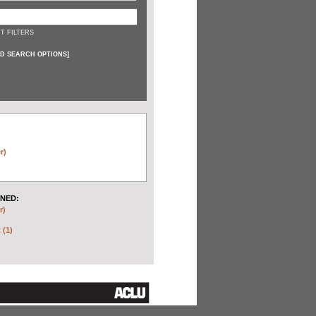
T FILTERS
D SEARCH OPTIONS
]
r)
NED:
r)
 (1)