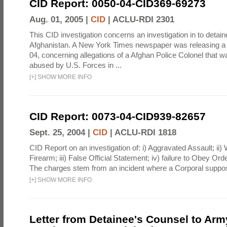
CID Report: 0050-04-CID369-69273
Aug. 01, 2005 |
CID
|
ACLU-RDI 2301
This CID investigation concerns an investigation in to detai
Afghanistan. A New York Times newspaper was releasing a
04, concerning allegations of a Afghan Police Colonel that w
abused by U.S. Forces in ...
[
+
]
SHOW MORE INFO
CID Report: 0073-04-CID939-82657
Sept. 25, 2004 |
CID
|
ACLU-RDI 1818
CID Report on an investigation of: i) Aggravated Assault; ii) 
Firearm; iii) False Official Statement; iv) failure to Obey Ord
The charges stem from an incident where a Corporal supposed
[
+
]
SHOW MORE INFO
Letter from Detainee's Counsel to Ar