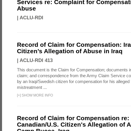
Services re: Complaint for Compensati
Abuse
|
ACLU-RDI
Record of Claim for Compensation: Ir
Citizen’s Allegation of Abuse in Iraq
|
ACLU-RDI 413
This document is the Claim for Compensation; documents in
claim; and correspondence from the Army Claim Service co
by an Iraqi/Swedish citizen for compensation for his alleged 
mistreatment ...
[
+
]
SHOW MORE INFO
Record of Claim for Compensation re:
Canadian/U.S. Citizen's Allegation of 
Camp Bucca, Iraq