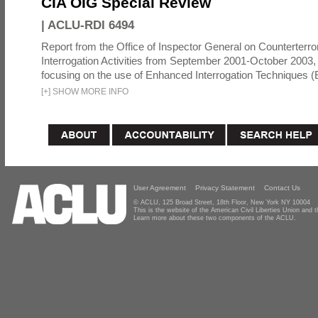
CIA OIG Special Review
|
ACLU-RDI 6494
Report from the Office of Inspector General on Counterterr
Interrogation Activities from September 2001-October 2003, 
focusing on the use of Enhanced Interrogation Techniques (E
[
+
]
SHOW MORE INFO
User Agreement
Privacy Statement
Contact Us
© ACLU, 125 Broad Street, 18th Floor, New York NY 10004
This is the website of the American Civil Liberties Union and
Learn more about these two components of the ACLU.