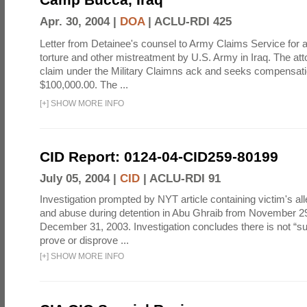
Apr. 30, 2004 |
DOA
|
ACLU-RDI 425
Letter from Detainee's counsel to Army Claims Service for 
torture and other mistreatment by U.S. Army in Iraq. The at
claim under the Military Claimns ack and seeks compensati
$100,000.00. The ...
[
+
]
SHOW MORE INFO
CID Report: 0124-04-CID259-80199
July 05, 2004 |
CID
|
ACLU-RDI 91
Investigation prompted by NYT article containing victim's all
and abuse during detention in Abu Ghraib from November 2
December 31, 2003. Investigation concludes there is not “suf
prove or disprove ...
[
+
]
SHOW MORE INFO