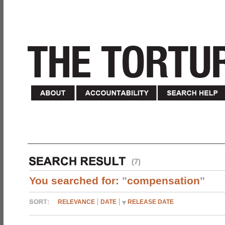
(7)
You searched for:
"
compensation
"
RELEVANCE
DATE
RELEASE DATE