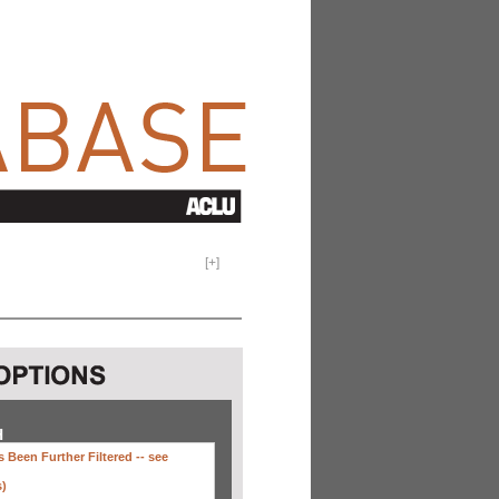
[
+
]
H
 Been Further Filtered --
see
s)