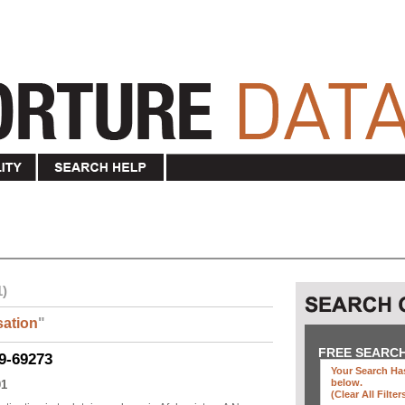
1)
ation
"
FREE SEARC
9-69273
Your Search Has
below
.
01
(clear All Filter