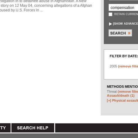
stigation in to detainee abuse in Afghanistan. A New
story on 12 May 04, concerning allegations of a Afghan
used by U.S. Forces in ...
RETAIN CURREN
[
SHOW ADVANCE
FILTER BY DATE:
2005
(remove filte
METHODS MENTIO
Threat
(remove filte
Assault/death (1)
[+]
Physical assault