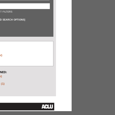
T FILTERS
D SEARCH OPTIONS
]
r)
NED:
r)
 (1)