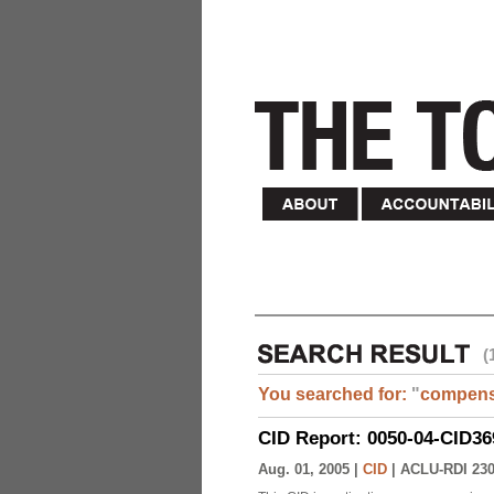
(
You searched for:
"
compens
CID Report: 0050-04-CID36
Aug. 01, 2005 |
CID
|
ACLU-RDI 23