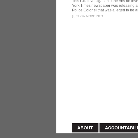
This CID investigation concerns an inve
York Times newspaper was releasing a 
Police Colonel that was alleged to be ab
[
+
]
SHOW MORE INFO