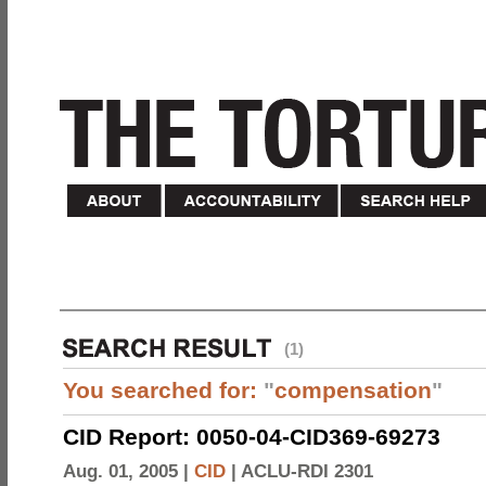
(1)
You searched for:
"
compensation
"
CID Report: 0050-04-CID369-69273
Aug. 01, 2005 |
CID
|
ACLU-RDI 2301