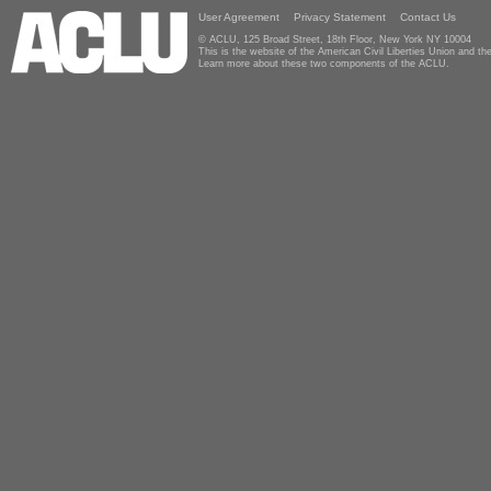
User Agreement
Privacy Statement
Contact Us
© ACLU, 125 Broad Street, 18th Floor, New York NY 10004
This is the website of the American Civil Liberties Union and 
Learn more about these two components of the ACLU.