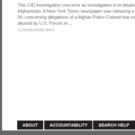
This CID investigation concerns an investigation in to detai
Afghanistan. A New York Times newspaper was releasing a
04, concerning allegations of a Afghan Police Colonel that w
abused by U.S. Forces in ...
[
+
]
SHOW MORE INFO