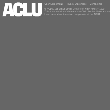
User Agreement
Privacy Statement
Contact Us
© ACLU, 125 Broad Street, 18th Floor, New York NY 10004
This is the website of the American Civil Liberties Union and 
Learn more about these two components of the ACLU.