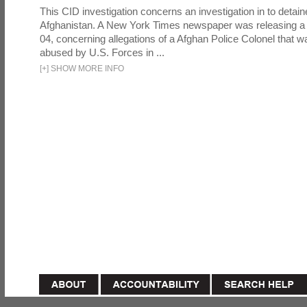
This CID investigation concerns an investigation in to detai
Afghanistan. A New York Times newspaper was releasing a
04, concerning allegations of a Afghan Police Colonel that w
abused by U.S. Forces in ...
[
+
]
SHOW MORE INFO