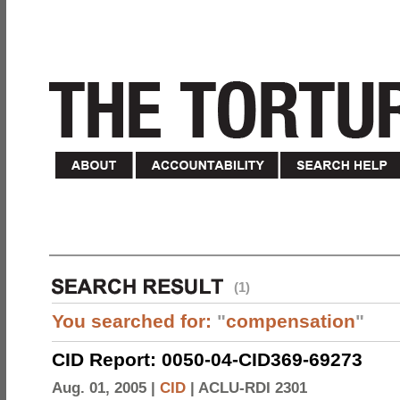
(1)
You searched for:
"
compensation
"
CID Report: 0050-04-CID369-69273
Aug. 01, 2005 |
CID
|
ACLU-RDI 2301