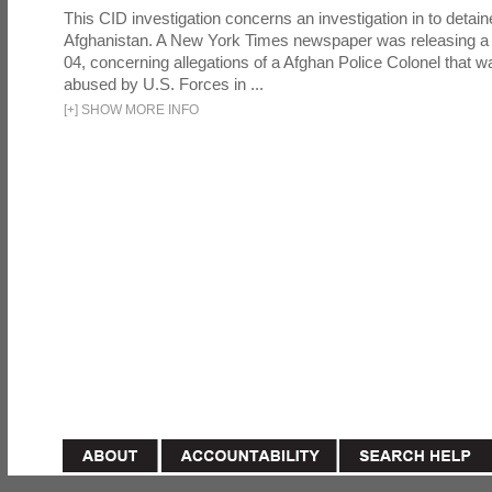
This CID investigation concerns an investigation in to detai
Afghanistan. A New York Times newspaper was releasing a
04, concerning allegations of a Afghan Police Colonel that w
abused by U.S. Forces in ...
[
+
]
SHOW MORE INFO