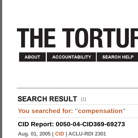
(1)
You searched for:
"
compensation
"
CID Report: 0050-04-CID369-69273
Aug. 01, 2005 |
CID
|
ACLU-RDI 2301