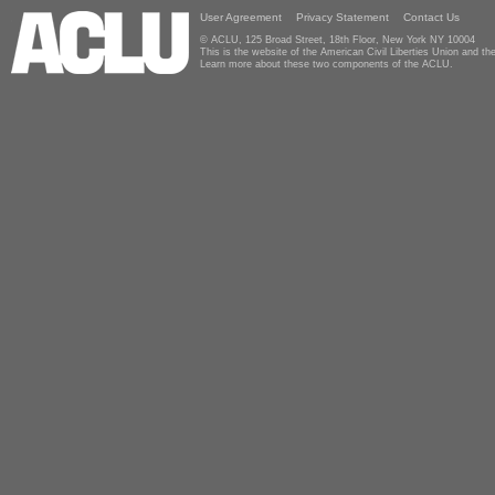
User Agreement
Privacy Statement
Contact Us
© ACLU, 125 Broad Street, 18th Floor, New York NY 10004
This is the website of the American Civil Liberties Union and 
Learn more about these two components of the ACLU.