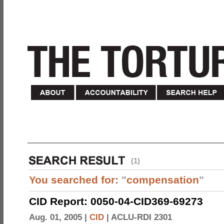
(1)
You searched for:
"
compensation
"
CID Report: 0050-04-CID369-69273
Aug. 01, 2005 |
CID
|
ACLU-RDI 2301