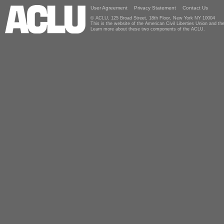
User Agreement
Privacy Statement
Contact Us
© ACLU, 125 Broad Street, 18th Floor, New York NY 10004
This is the website of the American Civil Liberties Union and 
Learn more about these two components of the ACLU.