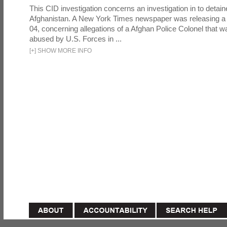
This CID investigation concerns an investigation in to detai
Afghanistan. A New York Times newspaper was releasing a
04, concerning allegations of a Afghan Police Colonel that w
abused by U.S. Forces in ...
[
+
]
SHOW MORE INFO