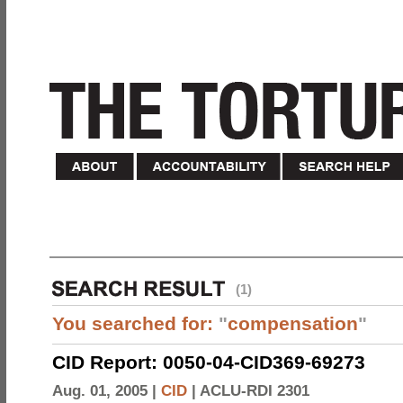
(1)
You searched for:
"
compensation
"
CID Report: 0050-04-CID369-69273
Aug. 01, 2005 |
CID
|
ACLU-RDI 2301