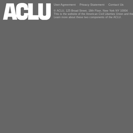
User Agreement
Privacy Statement
Contact Us
© ACLU, 125 Broad Street, 18th Floor, New York NY 10004
This is the website of the American Civil Liberties Union and 
Learn more about these two components of the ACLU.