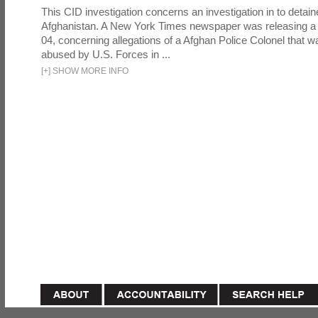
This CID investigation concerns an investigation in to detai
Afghanistan. A New York Times newspaper was releasing a
04, concerning allegations of a Afghan Police Colonel that w
abused by U.S. Forces in ...
[
+
]
SHOW MORE INFO