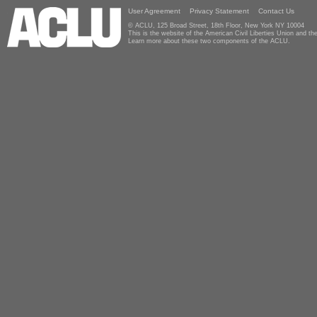
User Agreement
Privacy Statement
Contact Us
© ACLU, 125 Broad Street, 18th Floor, New York NY 10004
This is the website of the American Civil Liberties Union and 
Learn more about these two components of the ACLU.