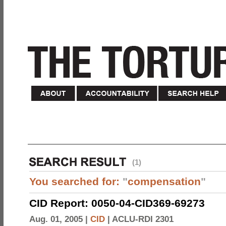
(1)
You searched for:
"
compensation
"
CID Report: 0050-04-CID369-69273
Aug. 01, 2005 |
CID
|
ACLU-RDI 2301