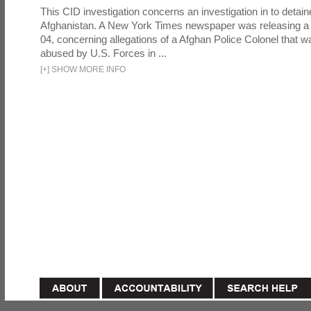
This CID investigation concerns an investigation in to detai
Afghanistan. A New York Times newspaper was releasing a
04, concerning allegations of a Afghan Police Colonel that w
abused by U.S. Forces in ...
[
+
]
SHOW MORE INFO