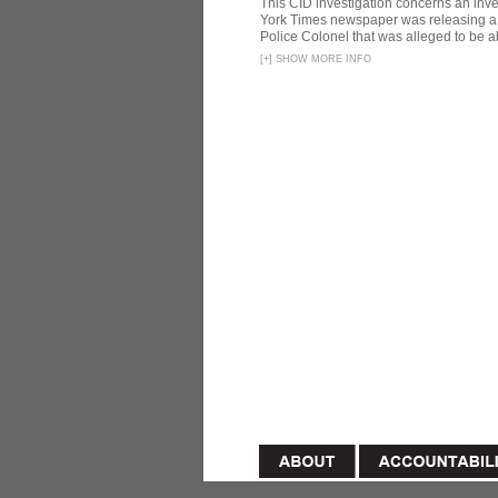
This CID investigation concerns an inve
York Times newspaper was releasing a 
Police Colonel that was alleged to be ab
[
+
]
SHOW MORE INFO