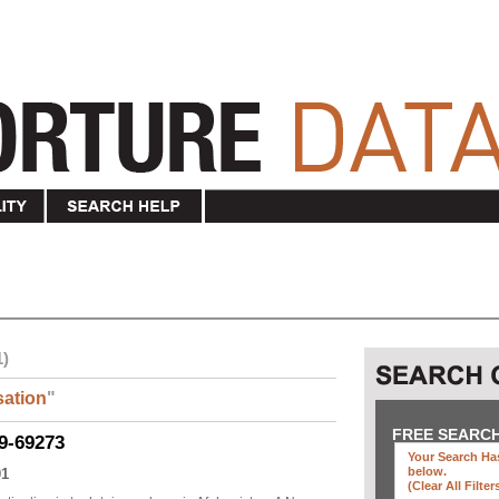
1)
ation
"
FREE SEARC
9-69273
Your Search Has
below
.
01
(clear All Filter