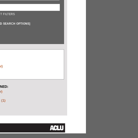
T FILTERS
D SEARCH OPTIONS
]
r)
NED:
r)
 (1)