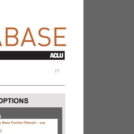
[
+
]
H
 Been Further Filtered --
see
s)