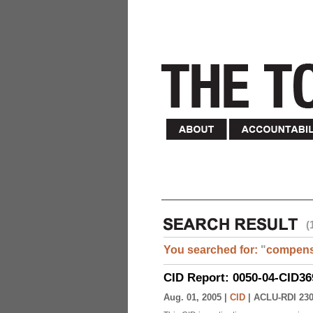
(
You searched for:
"
compens
CID Report: 0050-04-CID36
Aug. 01, 2005 |
CID
|
ACLU-RDI 23