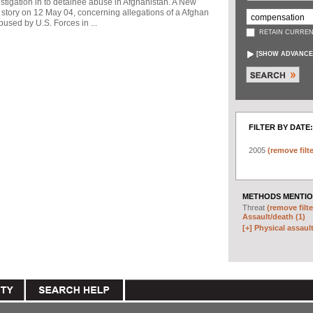
stigation in to detainee abuse in Afghanistan. A New
story on 12 May 04, concerning allegations of a Afghan
used by U.S. Forces in ...
RETAIN CURREN
[
SHOW ADVANCE
FILTER BY DATE:
2005
(remove filte
METHODS MENTIO
Threat
(remove filte
Assault/death (1)
[+]
Physical assault