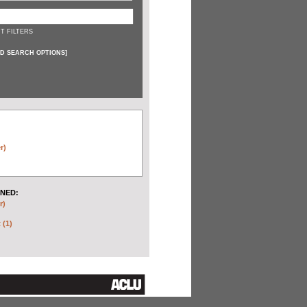
T FILTERS
D SEARCH OPTIONS
]
r)
NED:
r)
 (1)