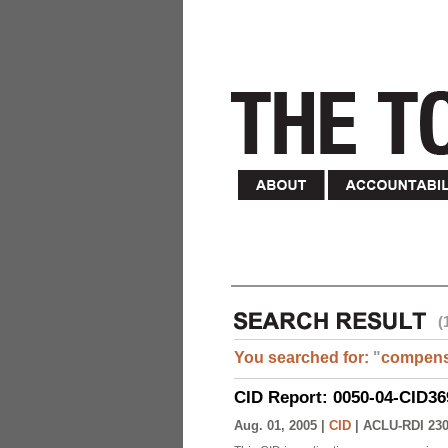
(
You searched for:
"
compens
CID Report: 0050-04-CID36
Aug. 01, 2005 |
CID
|
ACLU-RDI 23