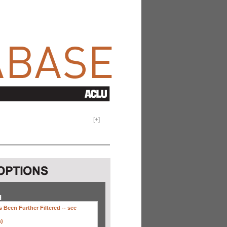
[
+
]
H
 Been Further Filtered --
see
s)