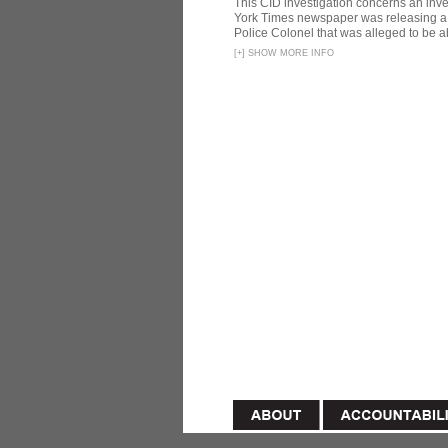
This CID investigation concerns an inve
York Times newspaper was releasing a 
Police Colonel that was alleged to be ab
[
+
]
SHOW MORE INFO