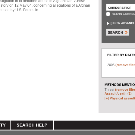
stigation in to detainee abuse in Afghanistan. A New
story on 12 May 04, concerning allegations of a Afghan
used by U.S. Forces in ...
RETAIN CURREN
[
SHOW ADVANCE
FILTER BY DATE:
2005
(remove filte
METHODS MENTIO
Threat
(remove filte
Assault/death (1)
[+]
Physical assault