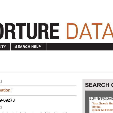
1)
ation
"
FREE SEARC
9-69273
Your Search Has
below
.
01
(clear All Filter