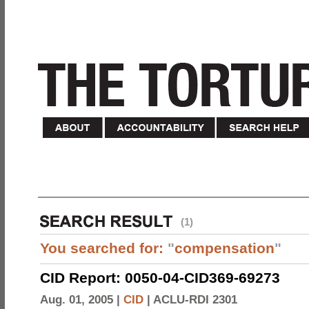
(1)
You searched for:
"
compensation
"
CID Report: 0050-04-CID369-69273
Aug. 01, 2005 |
CID
|
ACLU-RDI 2301