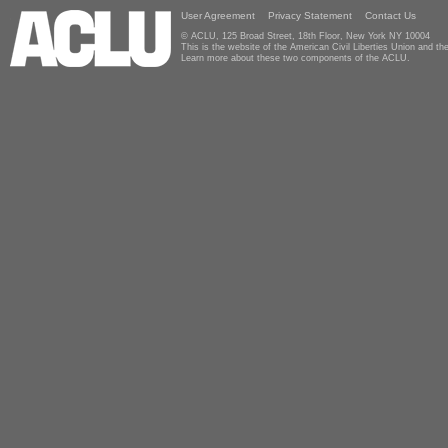
User Agreement
Privacy Statement
Contact Us
© ACLU, 125 Broad Street, 18th Floor, New York NY 10004
This is the website of the American Civil Liberties Union and 
Learn more about these two components of the ACLU.