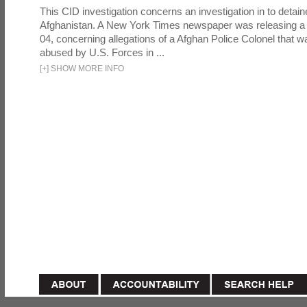
This CID investigation concerns an investigation in to detai
Afghanistan. A New York Times newspaper was releasing a
04, concerning allegations of a Afghan Police Colonel that w
abused by U.S. Forces in ...
[
+
]
SHOW MORE INFO