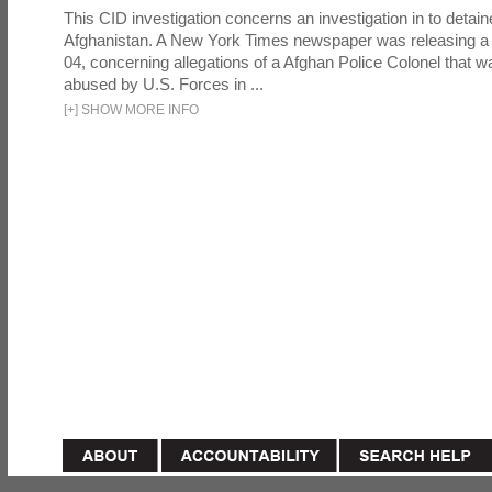
This CID investigation concerns an investigation in to detai
Afghanistan. A New York Times newspaper was releasing a
04, concerning allegations of a Afghan Police Colonel that w
abused by U.S. Forces in ...
[
+
]
SHOW MORE INFO