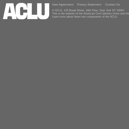
User Agreement
Privacy Statement
Contact Us
© ACLU, 125 Broad Street, 18th Floor, New York NY 10004
This is the website of the American Civil Liberties Union and 
Learn more about these two components of the ACLU.