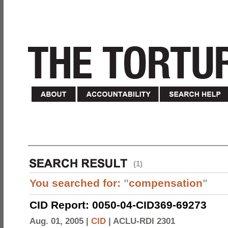
(1)
You searched for:
"
compensation
"
CID Report: 0050-04-CID369-69273
Aug. 01, 2005 |
CID
|
ACLU-RDI 2301