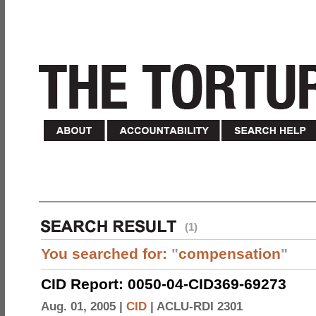
(1)
You searched for:
"
compensation
"
CID Report: 0050-04-CID369-69273
Aug. 01, 2005 |
CID
|
ACLU-RDI 2301