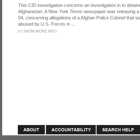
This CID investigation concerns an investigation in to detai
Afghanistan. A New York Times newspaper was releasing a
04, concerning allegations of a Afghan Police Colonel that w
abused by U.S. Forces in ...
[
+
]
SHOW MORE INFO