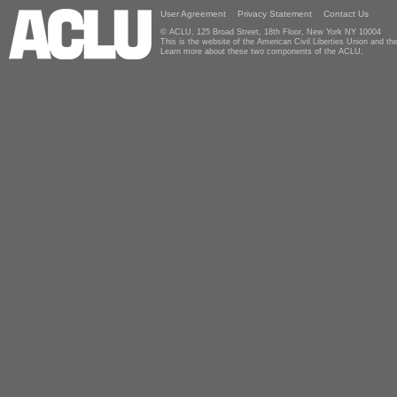
User Agreement
Privacy Statement
Contact Us
© ACLU, 125 Broad Street, 18th Floor, New York NY 10004
This is the website of the American Civil Liberties Union and 
Learn more about these two components of the ACLU.