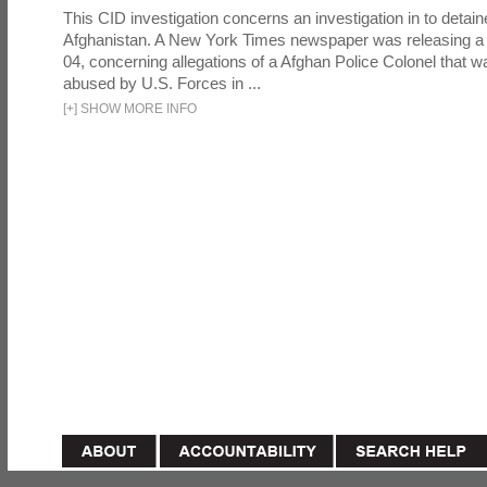
This CID investigation concerns an investigation in to detai
Afghanistan. A New York Times newspaper was releasing a
04, concerning allegations of a Afghan Police Colonel that w
abused by U.S. Forces in ...
[
+
]
SHOW MORE INFO