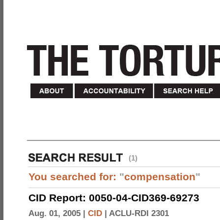
(1)
You searched for:
"
compensation
"
CID Report: 0050-04-CID369-69273
Aug. 01, 2005 |
CID
|
ACLU-RDI 2301