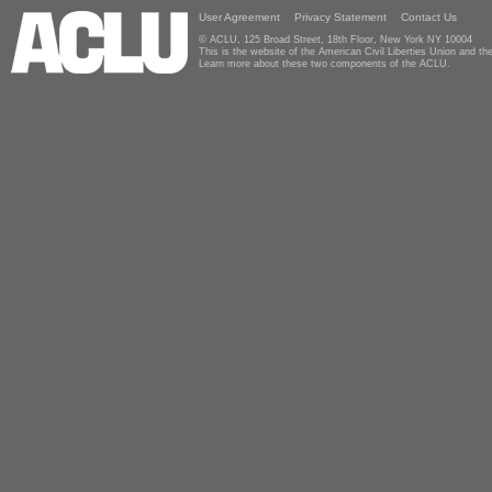
User Agreement
Privacy Statement
Contact Us
© ACLU, 125 Broad Street, 18th Floor, New York NY 10004
This is the website of the American Civil Liberties Union and 
Learn more about these two components of the ACLU.