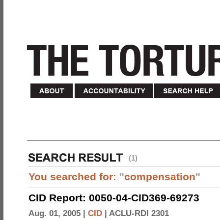
(1)
You searched for:
"
compensation
"
CID Report: 0050-04-CID369-69273
Aug. 01, 2005 |
CID
|
ACLU-RDI 2301