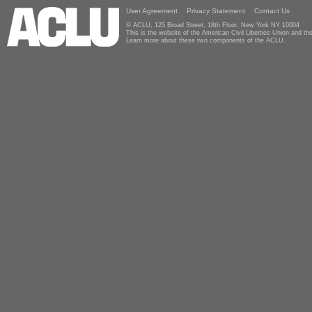
User Agreement
Privacy Statement
Contact Us
© ACLU, 125 Broad Street, 18th Floor, New York NY 10004
This is the website of the American Civil Liberties Union and 
Learn more about these two components of the ACLU.