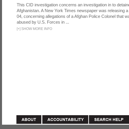
This CID investigation concerns an investigation in to detai
Afghanistan. A New York Times newspaper was releasing a
04, concerning allegations of a Afghan Police Colonel that w
abused by U.S. Forces in ...
[
+
]
SHOW MORE INFO