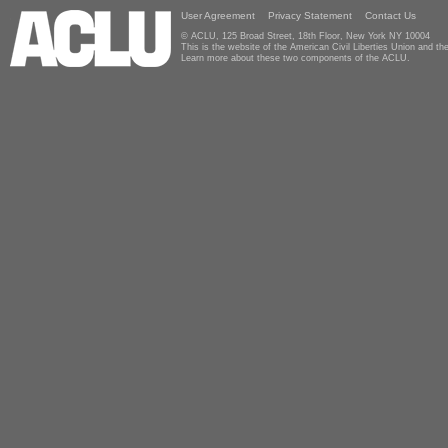
User Agreement
Privacy Statement
Contact Us
© ACLU, 125 Broad Street, 18th Floor, New York NY 10004
This is the website of the American Civil Liberties Union and 
Learn more about these two components of the ACLU.