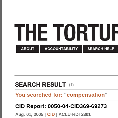
(1)
You searched for:
"
compensation
"
CID Report: 0050-04-CID369-69273
Aug. 01, 2005 |
CID
|
ACLU-RDI 2301