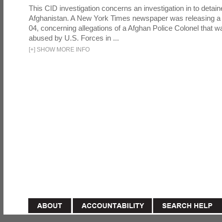
This CID investigation concerns an investigation in to detai
Afghanistan. A New York Times newspaper was releasing a
04, concerning allegations of a Afghan Police Colonel that w
abused by U.S. Forces in ...
[
+
]
SHOW MORE INFO