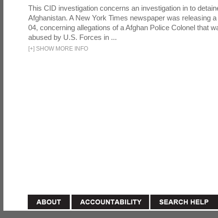
This CID investigation concerns an investigation in to detai
Afghanistan. A New York Times newspaper was releasing a
04, concerning allegations of a Afghan Police Colonel that w
abused by U.S. Forces in ...
[
+
]
SHOW MORE INFO