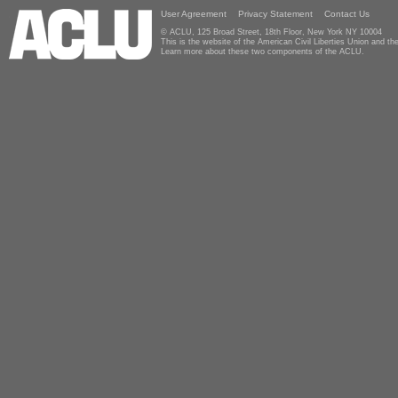
User Agreement
Privacy Statement
Contact Us
© ACLU, 125 Broad Street, 18th Floor, New York NY 10004
This is the website of the American Civil Liberties Union and 
Learn more about these two components of the ACLU.