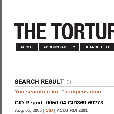
(1)
You searched for:
"
compensation
"
CID Report: 0050-04-CID369-69273
Aug. 01, 2005 |
CID
|
ACLU-RDI 2301