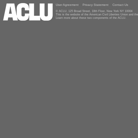
User Agreement
Privacy Statement
Contact Us
© ACLU, 125 Broad Street, 18th Floor, New York NY 10004
This is the website of the American Civil Liberties Union and 
Learn more about these two components of the ACLU.