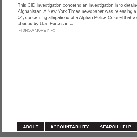
This CID investigation concerns an investigation in to detai
Afghanistan. A New York Times newspaper was releasing a
04, concerning allegations of a Afghan Police Colonel that w
abused by U.S. Forces in ...
[
+
]
SHOW MORE INFO