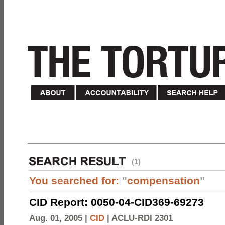
(1)
You searched for:
"
compensation
"
CID Report: 0050-04-CID369-69273
Aug. 01, 2005 |
CID
|
ACLU-RDI 2301