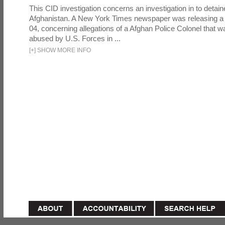
This CID investigation concerns an investigation in to detai
Afghanistan. A New York Times newspaper was releasing a
04, concerning allegations of a Afghan Police Colonel that w
abused by U.S. Forces in ...
[
+
]
SHOW MORE INFO