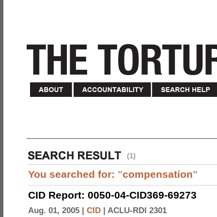
(1)
You searched for:
"
compensation
"
CID Report: 0050-04-CID369-69273
Aug. 01, 2005 |
CID
|
ACLU-RDI 2301