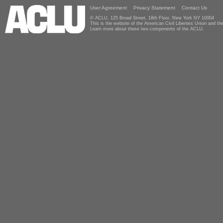
User Agreement
Privacy Statement
Contact Us
© ACLU, 125 Broad Street, 18th Floor, New York NY 10004
This is the website of the American Civil Liberties Union and 
Learn more about these two components of the ACLU.