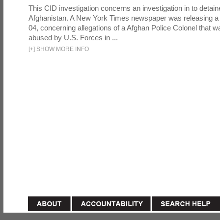
This CID investigation concerns an investigation in to detai
Afghanistan. A New York Times newspaper was releasing a
04, concerning allegations of a Afghan Police Colonel that w
abused by U.S. Forces in ...
[
+
]
SHOW MORE INFO