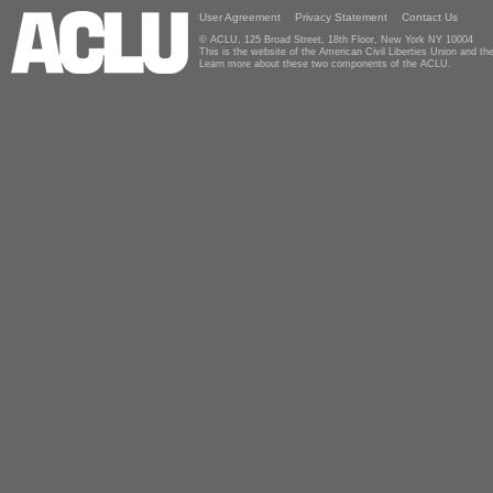
User Agreement
Privacy Statement
Contact Us
© ACLU, 125 Broad Street, 18th Floor, New York NY 10004
This is the website of the American Civil Liberties Union and 
Learn more about these two components of the ACLU.