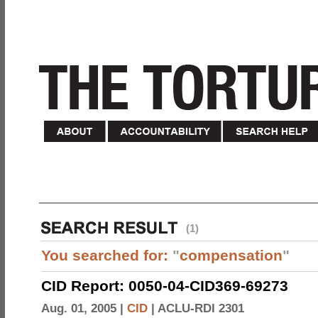
(1)
You searched for:
"
compensation
"
CID Report: 0050-04-CID369-69273
Aug. 01, 2005 |
CID
|
ACLU-RDI 2301