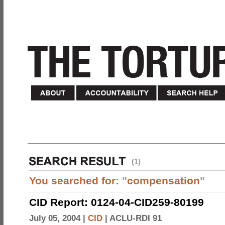
(1)
You searched for:
"
compensation
"
CID Report: 0124-04-CID259-80199
July 05, 2004 |
CID
|
ACLU-RDI 91