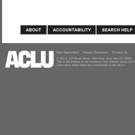
User Agreement
Privacy Statement
Contact Us
© ACLU, 125 Broad Street, 18th Floor, New York NY 10004
This is the website of the American Civil Liberties Union and
Learn more about these two components of the ACLU.