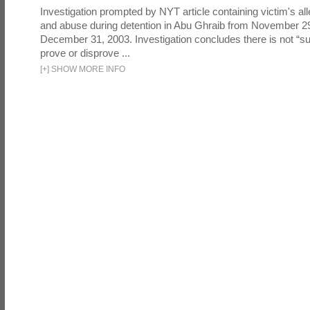
Investigation prompted by NYT article containing victim's all
and abuse during detention in Abu Ghraib from November 2
December 31, 2003. Investigation concludes there is not “suf
prove or disprove ...
[
+
]
SHOW MORE INFO