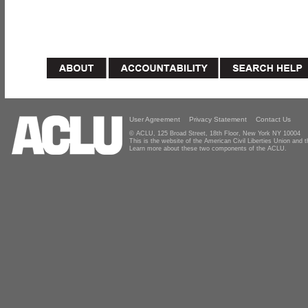
User Agreement
Privacy Statement
Contact Us
© ACLU, 125 Broad Street, 18th Floor, New York NY 10004
This is the website of the American Civil Liberties Union and
Learn more about these two components of the ACLU.