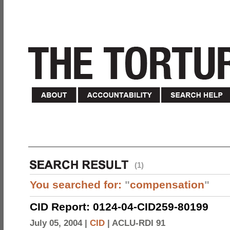
(1)
You searched for:
"
compensation
"
CID Report: 0124-04-CID259-80199
July 05, 2004 |
CID
|
ACLU-RDI 91