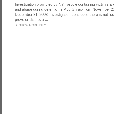
Investigation prompted by NYT article containing victim's all
and abuse during detention in Abu Ghraib from November 2
December 31, 2003. Investigation concludes there is not “suf
prove or disprove ...
[
+
]
SHOW MORE INFO