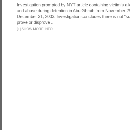
Investigation prompted by NYT article containing victim's all
and abuse during detention in Abu Ghraib from November 2
December 31, 2003. Investigation concludes there is not “suf
prove or disprove ...
[
+
]
SHOW MORE INFO