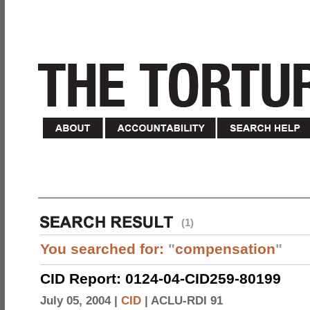
(1)
You searched for:
"
compensation
"
CID Report: 0124-04-CID259-80199
July 05, 2004 |
CID
|
ACLU-RDI 91