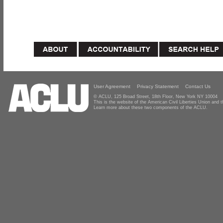
User Agreement
Privacy Statement
Contact Us
© ACLU, 125 Broad Street, 18th Floor, New York NY 10004
This is the website of the American Civil Liberties Union and
Learn more about these two components of the ACLU.