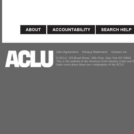
User Agreement
Privacy Statement
Contact Us
© ACLU, 125 Broad Street, 18th Floor, New York NY 10004
This is the website of the American Civil Liberties Union and
Learn more about these two components of the ACLU.