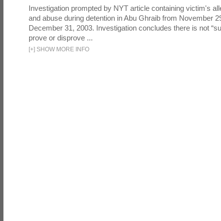
Investigation prompted by NYT article containing victim's all
and abuse during detention in Abu Ghraib from November 2
December 31, 2003. Investigation concludes there is not “suf
prove or disprove ...
[
+
]
SHOW MORE INFO