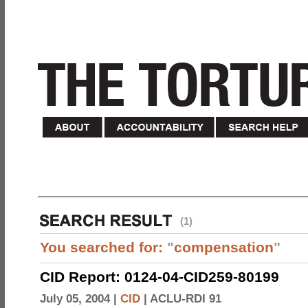
(1)
You searched for:
"
compensation
"
CID Report: 0124-04-CID259-80199
July 05, 2004 |
CID
|
ACLU-RDI 91