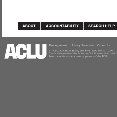
User Agreement
Privacy Statement
Contact Us
© ACLU, 125 Broad Street, 18th Floor, New York NY 10004
This is the website of the American Civil Liberties Union and
Learn more about these two components of the ACLU.