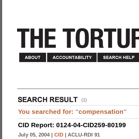
(1)
You searched for:
"
compensation
"
CID Report: 0124-04-CID259-80199
July 05, 2004 |
CID
|
ACLU-RDI 91