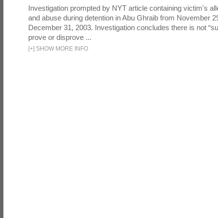
Investigation prompted by NYT article containing victim's all
and abuse during detention in Abu Ghraib from November 2
December 31, 2003. Investigation concludes there is not “suf
prove or disprove ...
[
+
]
SHOW MORE INFO