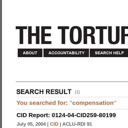
(1)
You searched for:
"
compensation
"
CID Report: 0124-04-CID259-80199
July 05, 2004 |
CID
|
ACLU-RDI 91