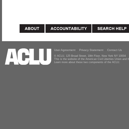
User Agreement
Privacy Statement
Contact Us
© ACLU, 125 Broad Street, 18th Floor, New York NY 10004
This is the website of the American Civil Liberties Union and
Learn more about these two components of the ACLU.