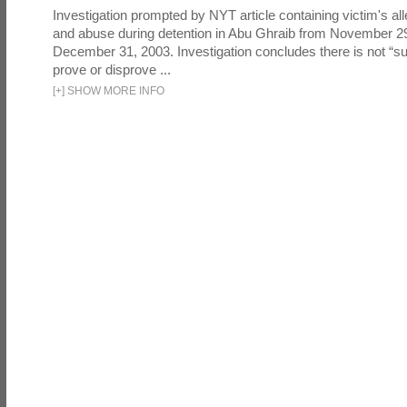
Investigation prompted by NYT article containing victim's all
and abuse during detention in Abu Ghraib from November 2
December 31, 2003. Investigation concludes there is not “suf
prove or disprove ...
[
+
]
SHOW MORE INFO