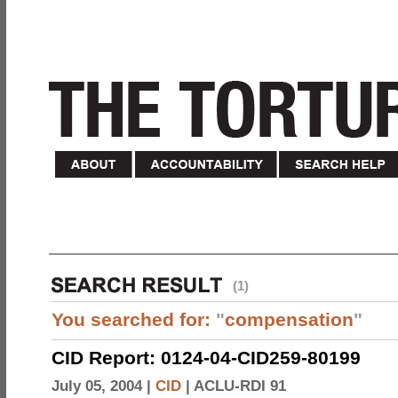
(1)
You searched for:
"
compensation
"
CID Report: 0124-04-CID259-80199
July 05, 2004 |
CID
|
ACLU-RDI 91