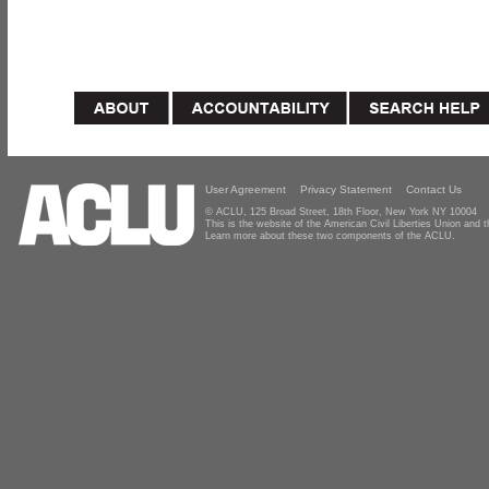
User Agreement
Privacy Statement
Contact Us
© ACLU, 125 Broad Street, 18th Floor, New York NY 10004
This is the website of the American Civil Liberties Union and
Learn more about these two components of the ACLU.