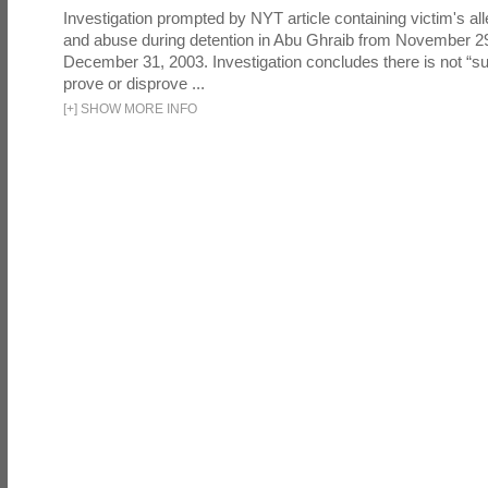
Investigation prompted by NYT article containing victim's all
and abuse during detention in Abu Ghraib from November 2
December 31, 2003. Investigation concludes there is not “suf
prove or disprove ...
[
+
]
SHOW MORE INFO