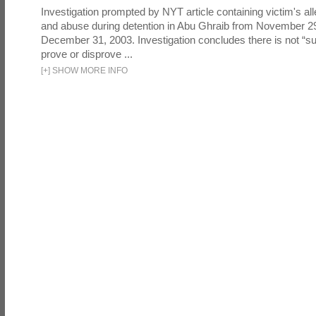
Investigation prompted by NYT article containing victim's all
and abuse during detention in Abu Ghraib from November 2
December 31, 2003. Investigation concludes there is not “suf
prove or disprove ...
[
+
]
SHOW MORE INFO