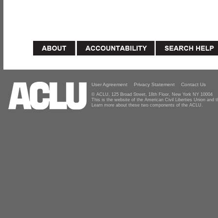
User Agreement
Privacy Statement
Contact Us
© ACLU, 125 Broad Street, 18th Floor, New York NY 10004
This is the website of the American Civil Liberties Union and
Learn more about these two components of the ACLU.