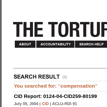
(1)
You searched for:
"
compensation
"
CID Report: 0124-04-CID259-80199
July 05, 2004 |
CID
|
ACLU-RDI 91