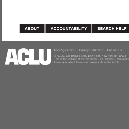
User Agreement
Privacy Statement
Contact Us
© ACLU, 125 Broad Street, 18th Floor, New York NY 10004
This is the website of the American Civil Liberties Union and
Learn more about these two components of the ACLU.