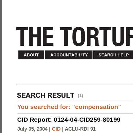
(1)
You searched for:
"
compensation
"
CID Report: 0124-04-CID259-80199
July 05, 2004 |
CID
|
ACLU-RDI 91