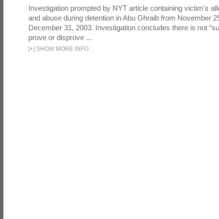
Investigation prompted by NYT article containing victim's all
and abuse during detention in Abu Ghraib from November 2
December 31, 2003. Investigation concludes there is not “suf
prove or disprove ...
[
+
]
SHOW MORE INFO