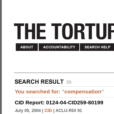
(1)
You searched for:
"
compensation
"
CID Report: 0124-04-CID259-80199
July 05, 2004 |
CID
|
ACLU-RDI 91