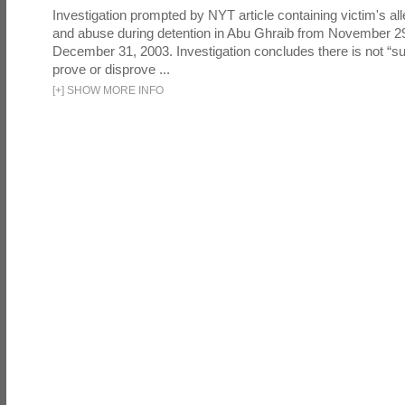
Investigation prompted by NYT article containing victim's all
and abuse during detention in Abu Ghraib from November 2
December 31, 2003. Investigation concludes there is not “suf
prove or disprove ...
[
+
]
SHOW MORE INFO