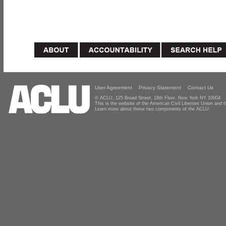
User Agreement
Privacy Statement
Contact Us
© ACLU, 125 Broad Street, 18th Floor, New York NY 10004
This is the website of the American Civil Liberties Union and
Learn more about these two components of the ACLU.