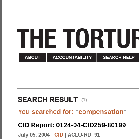
(1)
You searched for:
"
compensation
"
CID Report: 0124-04-CID259-80199
July 05, 2004 |
CID
|
ACLU-RDI 91