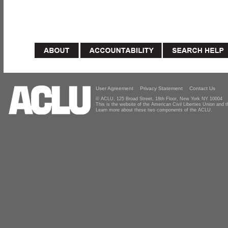
User Agreement
Privacy Statement
Contact Us
© ACLU, 125 Broad Street, 18th Floor, New York NY 10004
This is the website of the American Civil Liberties Union and
Learn more about these two components of the ACLU.