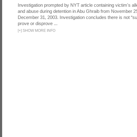
Investigation prompted by NYT article containing victim's all
and abuse during detention in Abu Ghraib from November 2
December 31, 2003. Investigation concludes there is not “suf
prove or disprove ...
[
+
]
SHOW MORE INFO