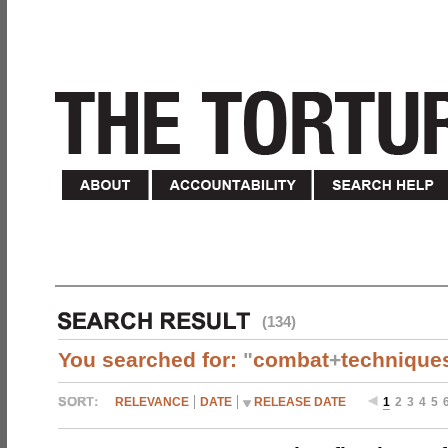
(134)
You searched for:
"
combat
+
technique
RELEVANCE
DATE
RELEASE DATE
1
2
3
4
5