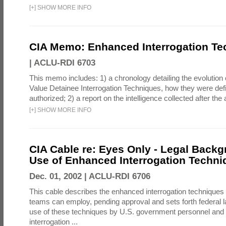
[
+
]
SHOW MORE INFO
CIA Memo: Enhanced Interrogation Te
|
ACLU-RDI 6703
This memo includes: 1) a chronology detailing the evolution 
Value Detainee Interrogation Techniques, how they were defi
authorized; 2) a report on the intelligence collected after the a
[
+
]
SHOW MORE INFO
CIA Cable re: Eyes Only - Legal Backg
Use of Enhanced Interrogation Techni
Dec. 01, 2002 |
ACLU-RDI 6706
This cable describes the enhanced interrogation techniques t
teams can employ, pending approval and sets forth federal l
use of these techniques by U.S. government personnel and 
interrogation ...