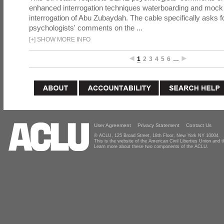
enhanced interrogation techniques waterboarding and mock b
interrogation of Abu Zubaydah. The cable specifically asks f
psychologists' comments on the ...
[
+
]
SHOW MORE INFO
1
2
3
4
5
6
…
User Agreement
Privacy Statement
Contact Us
© ACLU, 125 Broad Street, 18th Floor, New York NY 10004
This is the website of the American Civil Liberties Union and
Learn more about these two components of the ACLU.