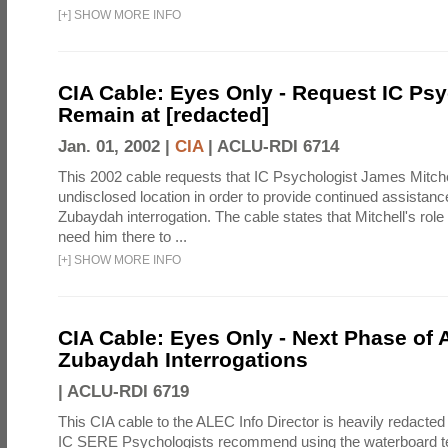
[
+
]
SHOW MORE INFO
CIA Cable: Eyes Only - Request IC Psy
Remain at [redacted]
Jan. 01, 2002 |
CIA
|
ACLU-RDI 6714
This 2002 cable requests that IC Psychologist James Mitche
undisclosed location in order to provide continued assistanc
Zubaydah interrogation. The cable states that Mitchell's role
need him there to ...
[
+
]
SHOW MORE INFO
CIA Cable: Eyes Only - Next Phase of 
Zubaydah Interrogations
|
ACLU-RDI 6719
This CIA cable to the ALEC Info Director is heavily redacted 
IC SERE Psychologists recommend using the waterboard te