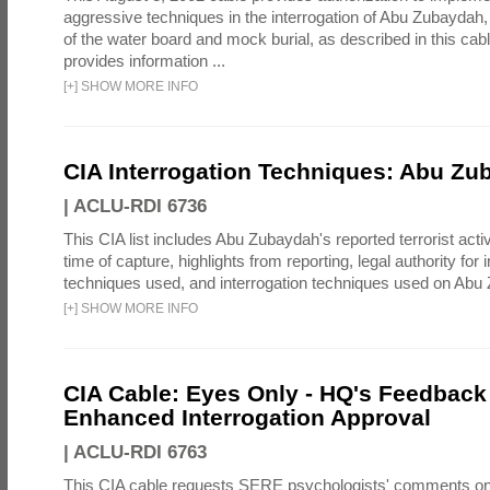
aggressive techniques in the interrogation of Abu Zubaydah,
of the water board and mock burial, as described in this cab
provides information ...
[
+
]
SHOW MORE INFO
CIA Interrogation Techniques: Abu Zu
|
ACLU-RDI 6736
This CIA list includes Abu Zubaydah's reported terrorist activi
time of capture, highlights from reporting, legal authority for 
techniques used, and interrogation techniques used on Abu
[
+
]
SHOW MORE INFO
CIA Cable: Eyes Only - HQ's Feedback 
Enhanced Interrogation Approval
|
ACLU-RDI 6763
This CIA cable requests SERE psychologists' comments on