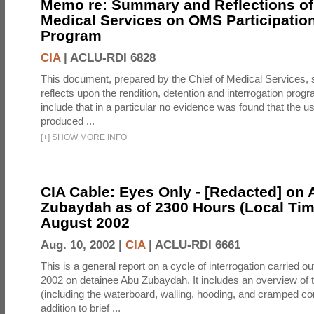
Memo re: Summary and Reflections of 
Medical Services on OMS Participation
Program
CIA
|
ACLU-RDI 6828
This document, prepared by the Chief of Medical Services
reflects upon the rendition, detention and interrogation prog
include that in a particular no evidence was found that the u
produced ...
[
+
]
SHOW MORE INFO
CIA Cable: Eyes Only - [Redacted] on
Zubaydah as of 2300 Hours (Local Tim
August 2002
Aug. 10, 2002 |
CIA
|
ACLU-RDI 6661
This is a general report on a cycle of interrogation carried o
2002 on detainee Abu Zubaydah. It includes an overview of
(including the waterboard, walling, hooding, and cramped co
addition to brief ...