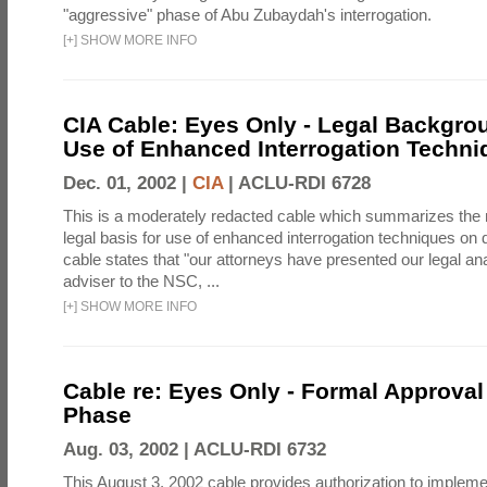
"aggressive" phase of Abu Zubaydah's interrogation.
[
+
]
SHOW MORE INFO
CIA Cable: Eyes Only - Legal Backgro
Use of Enhanced Interrogation Techni
Dec. 01, 2002 |
CIA
|
ACLU-RDI 6728
This is a moderately redacted cable which summarizes th
legal basis for use of enhanced interrogation techniques on 
cable states that "our attorneys have presented our legal ana
adviser to the NSC, ...
[
+
]
SHOW MORE INFO
Cable re: Eyes Only - Formal Approval 
Phase
Aug. 03, 2002 |
ACLU-RDI 6732
This August 3, 2002 cable provides authorization to implem